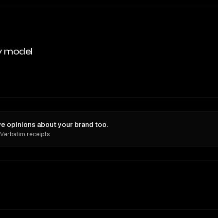
y model
e opinions about your brand too.
 Verbatim receipts.