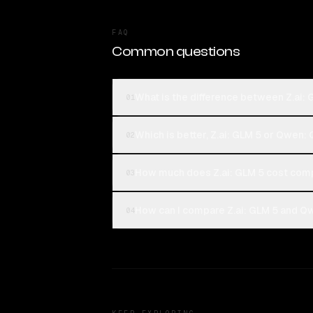
FAQ
Common questions
What is the difference between Z.ai:
01
Which is better, Z.ai: GLM 5 or Qwen:
02
How much does Z.ai: GLM 5 cost com
03
How can I compare Z.ai: GLM 5 and Qw
04