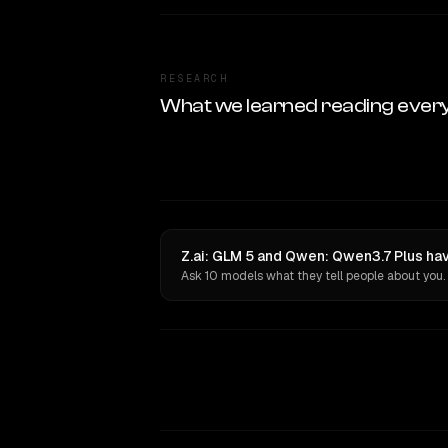
RESEARCH
What we learned reading ever
Z.ai: GLM 5 and Qwen: Qwen3.7 Plus hav
Ask 10 models what they tell people about you.