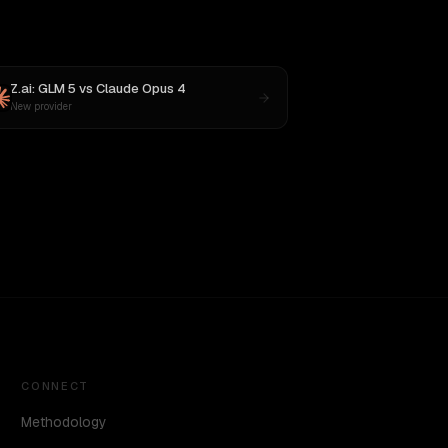
Z.ai: GLM 5
vs
Claude Opus 4
New provider
CONNECT
Methodology