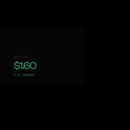
OUTPUT
$1.60
1.6×
cheaper