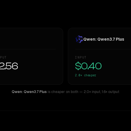
Qwen: Qwen3.7 Plus
PUT
INPUT
2.56
$0.40
2.0×
cheaper
Qwen: Qwen3.7 Plus
is cheaper on both
— 2.0× input
,
1.6× output