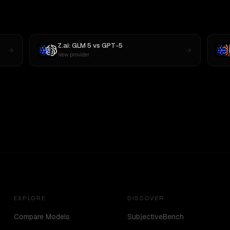
Z.ai: GLM 5
vs
GPT-5
New provider
EXPLORE
DISCOVER
Compare Models
SubjectiveBench