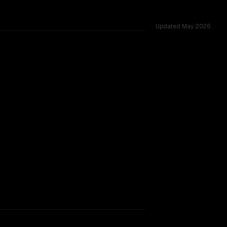
Updated
May 2026
oss 53 shared challenges.
rkflow.
TOO CLOSE TO CALL