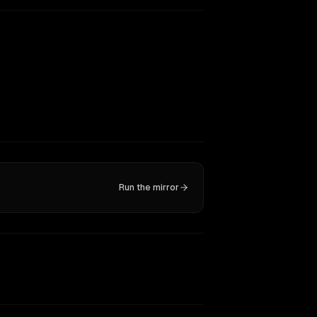
Run the mirror