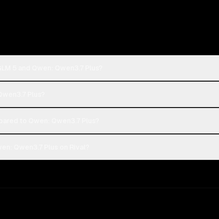
 GLM 5 and Qwen: Qwen3.7 Plus?
 Qwen3.7 Plus?
pared to Qwen: Qwen3.7 Plus?
en: Qwen3.7 Plus on Rival?