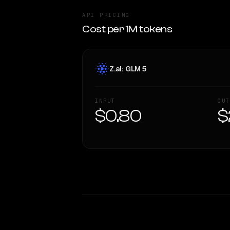
API PRICING
Cost per 1M tokens
Z.ai: GLM 5
INPUT
OUT
$0.80
$