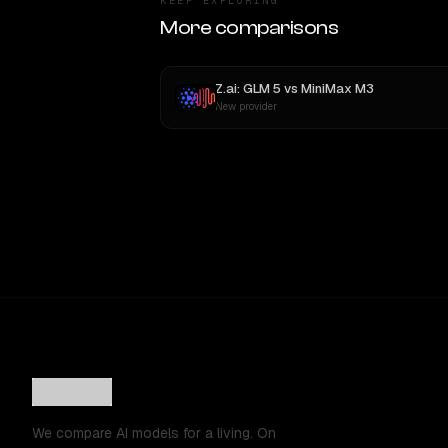
KEEP EXPLORING
More comparisons
Z.ai: GLM 5
vs
MiniMax M3
New provider
We compare AI models for a living. On