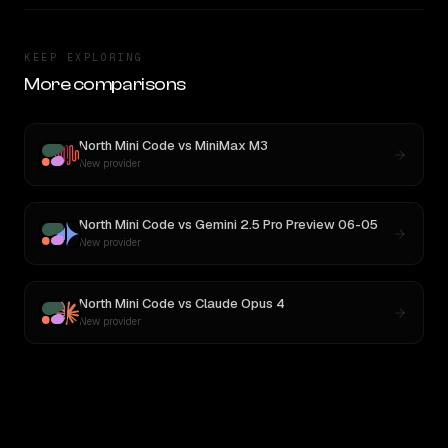
KEEP EXPLORING
More comparisons
North Mini Code
vs
MiniMax M3
New provider
North Mini Code
vs
Gemini 2.5 Pro Preview 06-05
New provider
North Mini Code
vs
Claude Opus 4
New provider