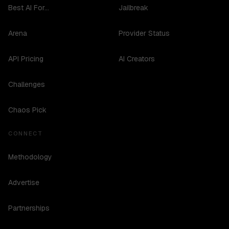
Best AI For...
Jailbreak
Arena
Provider Status
API Pricing
AI Creators
Challenges
Chaos Pick
CONNECT
Methodology
Advertise
Partnerships