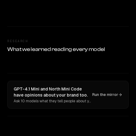
RESEARCH
What we learned reading every model
GPT-4.1 Mini and North Mini Code
have opinions about your brand too.
Run the mirror
Ask 10 models what they tell people about you. Verbatim receipts.