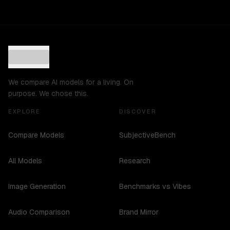
We compare AI models for a living. On
purpose. We chose this.
EXPLORE
DISCOVER
Compare Models
SubjectiveBench
All Models
Research
Image Generation
Benchmarks vs Vibes
Audio Comparison
Brand Mirror