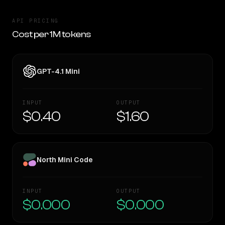
API PRICING
Cost per 1M tokens
GPT-4.1 Mini
INPUT
OUTPUT
$0.40
$1.60
North Mini Code
INPUT
OUTPUT
$0.000
$0.000