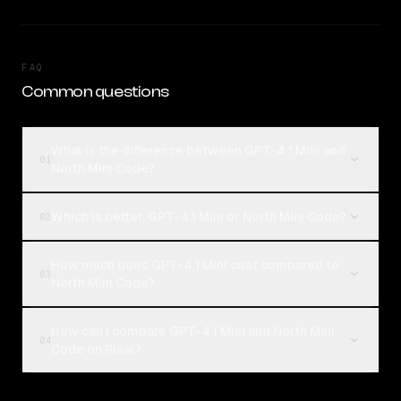
FAQ
Common questions
What is the difference between GPT-4.1 Mini and
01
North Mini Code?
Which is better, GPT-4.1 Mini or North Mini Code?
02
How much does GPT-4.1 Mini cost compared to
03
North Mini Code?
How can I compare GPT-4.1 Mini and North Mini
04
Code on Rival?