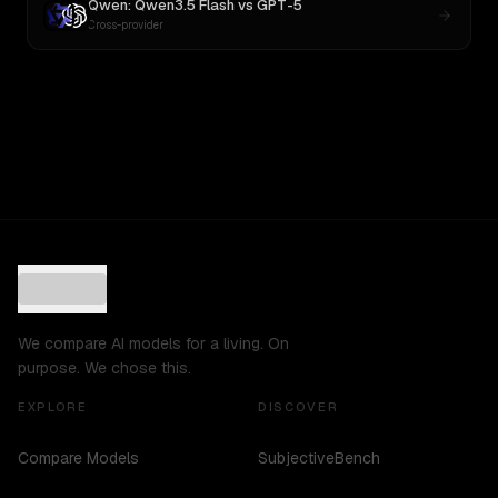
Qwen: Qwen3.5 Flash
vs
GPT-5
Cross-provider
We compare AI models for a living. On
purpose. We chose this.
EXPLORE
DISCOVER
Compare Models
SubjectiveBench