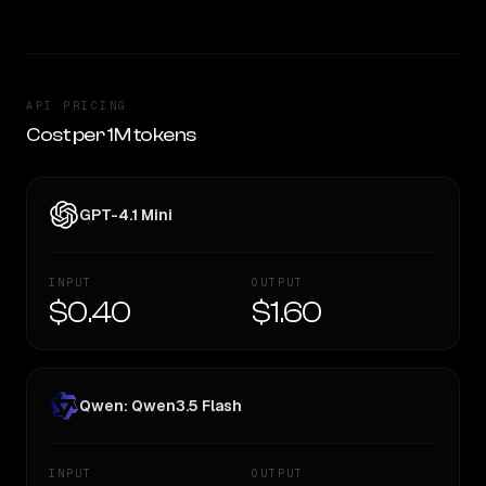
API PRICING
Cost per 1M tokens
GPT-4.1 Mini
INPUT
OUTPUT
$0.40
$1.60
Qwen: Qwen3.5 Flash
INPUT
OUTPUT