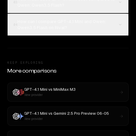
03
Qwen: Qwen3.5 Flash?
How can I compare GPT-4.1 Mini and Qwen:
04
Qwen3.5 Flash on Rival?
KEEP EXPLORING
More comparisons
GPT-4.1 Mini
vs
MiniMax M3
New provider
GPT-4.1 Mini
vs
Gemini 2.5 Pro Preview 06-05
New provider