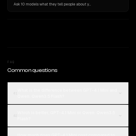
Ask 10 models what they tell people about you. Verbatim receipts.
FAQ
Common questions
What is the difference between GPT-4.1 Mini and
01
Qwen: Qwen3.5 Flash?
Which is better, GPT-4.1 Mini or Qwen: Qwen3.5
02
Flash?
How much does GPT-4.1 Mini cost compared to