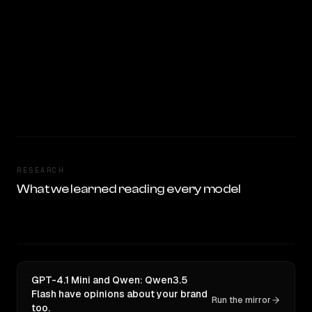
RESEARCH
What we learned reading every model
GPT-4.1 Mini and Qwen: Qwen3.5
Flash have opinions about your brand
Run the mirror
too.