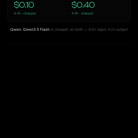
$0.10
$0.40
4.0×
cheaper
4.0×
cheaper
Qwen: Qwen3.5 Flash
is cheaper on both
— 4.0× input
,
4.0× output
WRITING DNA
Similarity
39
%
Style Comparison
GPT-4.1 Mini
Qwen: Qwen3.5 Flash