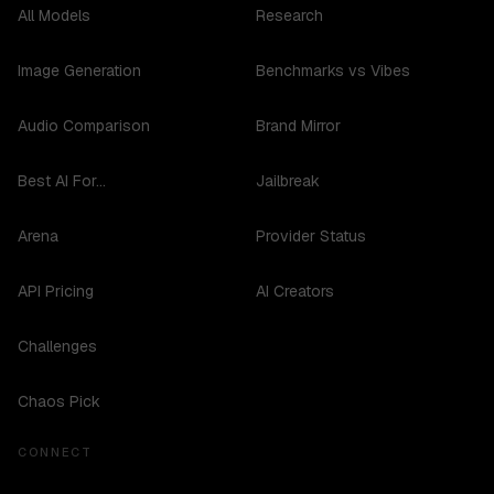
All Models
Research
Image Generation
Benchmarks vs Vibes
Audio Comparison
Brand Mirror
Best AI For...
Jailbreak
Arena
Provider Status
API Pricing
AI Creators
Challenges
Chaos Pick
CONNECT