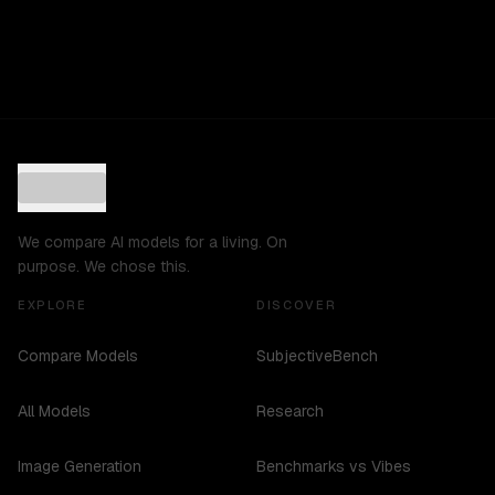
We compare AI models for a living. On
purpose. We chose this.
EXPLORE
DISCOVER
Compare Models
SubjectiveBench
All Models
Research
Image Generation
Benchmarks vs Vibes