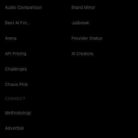
Audio Comparison
Brand Mirror
Best AI For...
Jailbreak
Arena
Provider Status
API Pricing
AI Creators
Challenges
Chaos Pick
CONNECT
Methodology
Advertise