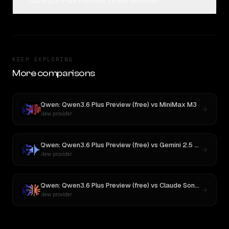
Qwen3.6 Plus Preview (free) on Rival?
KEEP EXPLORING
More comparisons
Qwen: Qwen3.6 Plus Preview (free)
vs
MiniMax M3
New provider
Qwen: Qwen3.6 Plus Preview (free)
vs
Gemini 2.5 Pro Preview 06-05
New provider
Qwen: Qwen3.6 Plus Preview (free)
vs
Claude Sonnet 4
New provider