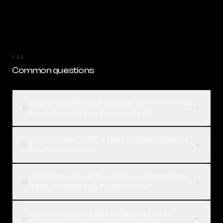
FAQ
Common questions
What is the difference between GPT-4.1 Mini and
01
Qwen: Qwen3.6 Plus Preview (free)?
Which is better, GPT-4.1 Mini or Qwen: Qwen3.6
02
Plus Preview (free)?
How much does GPT-4.1 Mini cost compared to
03
Qwen: Qwen3.6 Plus Preview (free)?
How can I compare GPT-4.1 Mini and Qwen:
04