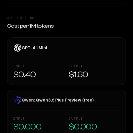
API PRICING
Cost per 1M tokens
GPT-4.1 Mini
INPUT
OUTPUT
$0.40
$1.60
Qwen: Qwen3.6 Plus Preview (free)
INPUT
OUTPUT
$0.000
$0.000