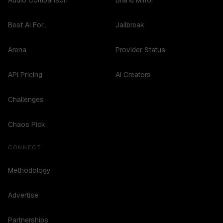
Audio Comparison
Brand Mirror
Best AI For...
Jailbreak
Arena
Provider Status
API Pricing
AI Creators
Challenges
Chaos Pick
CONNECT
Methodology
Advertise
Partnerships