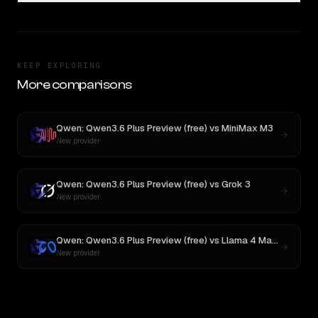
KEEP EXPLORING
More comparisons
Qwen: Qwen3.6 Plus Preview (free)
vs
MiniMax M3
New provider
Qwen: Qwen3.6 Plus Preview (free)
vs
Grok 3
New provider
Qwen: Qwen3.6 Plus Preview (free)
vs
Llama 4 Maverick
New provider