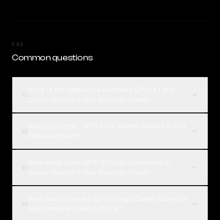
FAQ
Common questions
What is the difference between GPT-4.1 and
01
Qwen: Qwen3.6 Plus Preview (free)?
Which is better, GPT-4.1 or Qwen: Qwen3.6 Plus
02
Preview (free)?
How much does GPT-4.1 cost compared to
03
Qwen: Qwen3.6 Plus Preview (free)?
How can I compare GPT-4.1 and Qwen: Qwen3.6
04
Plus Preview (free) on Rival?