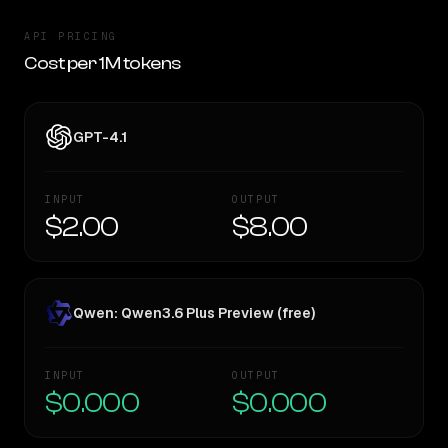
API PRICING
Cost per 1M tokens
GPT-4.1
INPUT
OUTPUT
$2.00
$8.00
Qwen: Qwen3.6 Plus Preview (free)
INPUT
OUTPUT
$0.000
$0.000