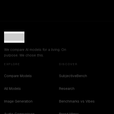
We compare AI models for a living. On
purpose. We chose this.
EXPLORE
DISCOVER
Compare Models
SubjectiveBench
All Models
Research
Image Generation
Benchmarks vs Vibes