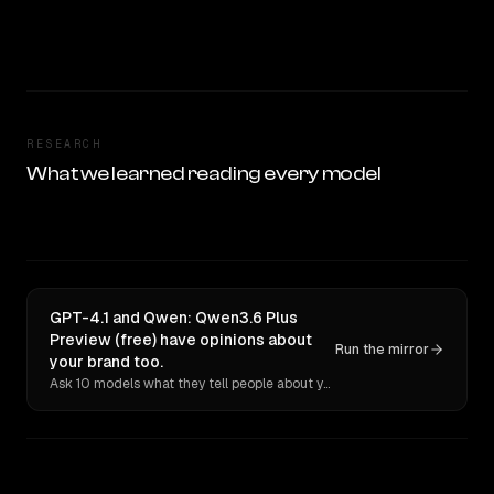
RESEARCH
What we learned reading every model
GPT-4.1 and Qwen: Qwen3.6 Plus
Preview (free) have opinions about
Run the mirror
your brand too.
Ask 10 models what they tell people about you. Verbatim receipts.