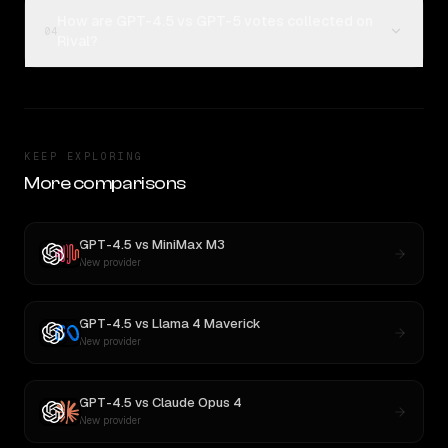
How are GPT-4.5 vs GPT-5 votes collected on
04
Rival?
KEEP EXPLORING
More comparisons
GPT-4.5
vs
MiniMax M3
New provider
GPT-4.5
vs
Llama 4 Maverick
New provider
GPT-4.5
vs
Claude Opus 4
New provider