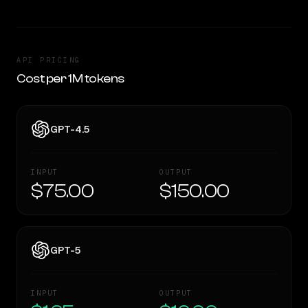
API PRICING
Cost per 1M tokens
GPT-4.5
INPUT
OUTPUT
$75.00
$150.00
GPT-5
INPUT
OUTPUT