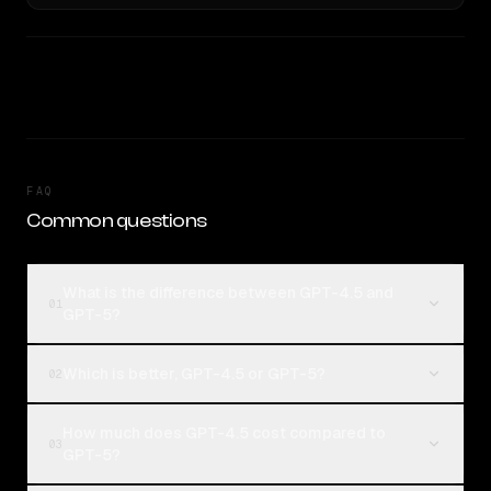
FAQ
Common questions
What is the difference between GPT-4.5 and
01
GPT-5?
Which is better, GPT-4.5 or GPT-5?
02
How much does GPT-4.5 cost compared to
03
GPT-5?