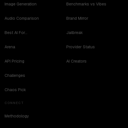
Image Generation
Benchmarks vs Vibes
Audio Comparison
Brand Mirror
Best AI For...
Jailbreak
Arena
Provider Status
API Pricing
AI Creators
Challenges
Chaos Pick
CONNECT
Methodology