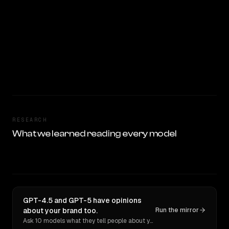
RESEARCH
What we learned reading every model
GPT-4.5 and GPT-5 have opinions
about your brand too.
Run the mirror
Ask 10 models what they tell people about you. Verbatim receipts.