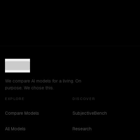
We compare AI models for a living. On
purpose. We chose this.
EXPLORE
DISCOVER
Compare Models
SubjectiveBench
All Models
Research