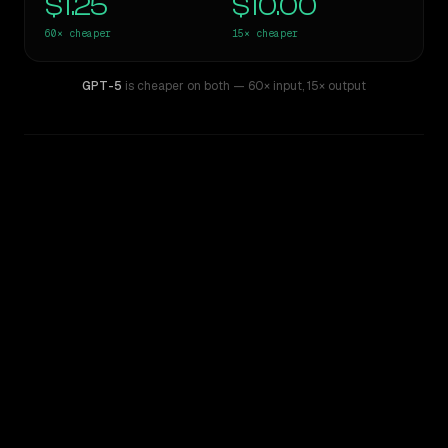
$1.25
$10.00
60×
cheaper
15×
cheaper
GPT-5
is cheaper on both
— 60× input
,
15× output
WRITING DNA
Similarity
51
%
Style Comparison
GPT-4.5
GPT-5