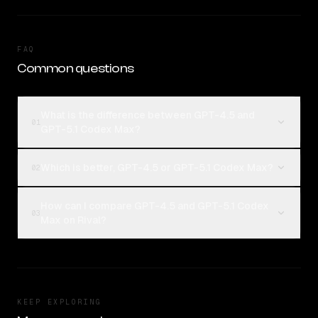
FAQ
Common questions
What is the difference between GPT-4.5 and
01
GPT-5.1 Codex Max?
Which is better, GPT-4.5 or GPT-5.1 Codex Max?
02
How can I compare GPT-4.5 and GPT-5.1 Codex
03
Max on Rival?
KEEP EXPLORING