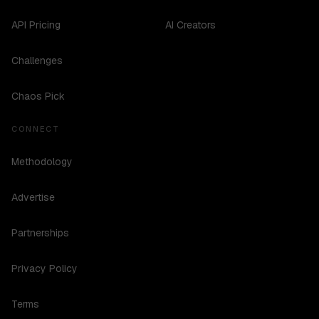
API Pricing
AI Creators
Challenges
Chaos Pick
CONNECT
Methodology
Advertise
Partnerships
Privacy Policy
Terms