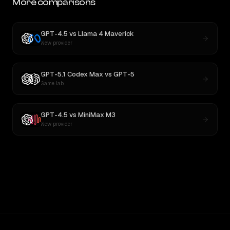
More comparisons
GPT-4.5
vs
Llama 4 Maverick
New provider
GPT-5.1 Codex Max
vs
GPT-5
Same lab
GPT-4.5
vs
MiniMax M3
New provider