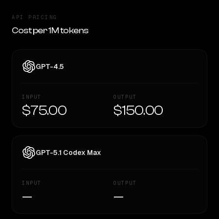
API PRICING
Cost per 1M tokens
GPT-4.5
INPUT
OUTPUT
$75.00
$150.00
GPT-5.1 Codex Max
INPUT
OUTPUT
—
—