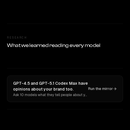
RESEARCH
What we learned reading every model
GPT-4.5 and GPT-5.1 Codex Max have
opinions about your brand too.
Run the mirror
Ask 10 models what they tell people about you. Verbatim receipts.