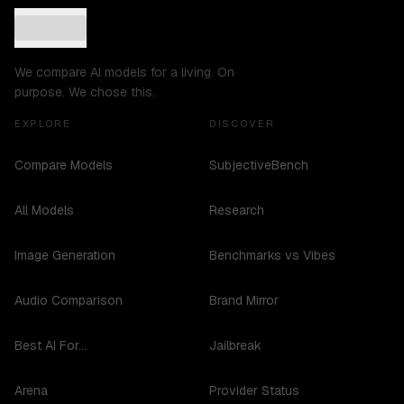
We compare AI models for a living. On
purpose. We chose this.
EXPLORE
DISCOVER
Compare Models
SubjectiveBench
All Models
Research
Image Generation
Benchmarks vs Vibes
Audio Comparison
Brand Mirror
Best AI For...
Jailbreak
Arena
Provider Status