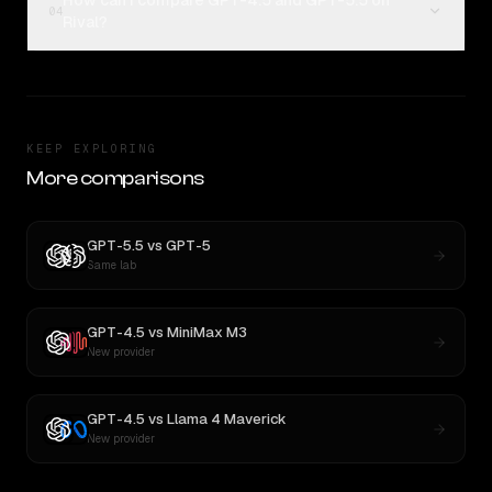
How can I compare GPT-4.5 and GPT-5.5 on
04
Rival?
KEEP EXPLORING
More comparisons
GPT-5.5
vs
GPT-5
Same lab
GPT-4.5
vs
MiniMax M3
New provider
GPT-4.5
vs
Llama 4 Maverick
New provider