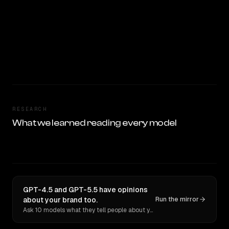
RESEARCH
What we learned reading every model
GPT-4.5 and GPT-5.5 have opinions
about your brand too.
Run the mirror
Ask 10 models what they tell people about you. Verbatim receipts.