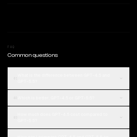
FAQ
Common questions
What is the difference between GPT-4.5 and
01
GPT-5.5?
Which is better, GPT-4.5 or GPT-5.5?
02
How much does GPT-4.5 cost compared to
03
GPT-5.5?