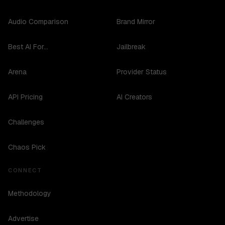
Audio Comparison
Brand Mirror
Best AI For...
Jailbreak
Arena
Provider Status
API Pricing
AI Creators
Challenges
Chaos Pick
CONNECT
Methodology
Advertise