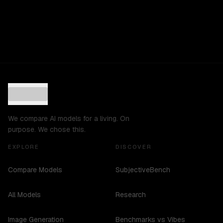
We compare AI models for a living. On
purpose. We chose this.
EXPLORE
DISCOVER
Compare Models
SubjectiveBench
All Models
Research
Image Generation
Benchmarks vs Vibes