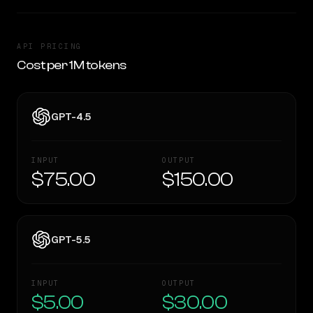
API PRICING
Cost per 1M tokens
GPT-4.5
INPUT
OUTPUT
$75.00
$150.00
GPT-5.5
INPUT
OUTPUT
$5.00
$30.00