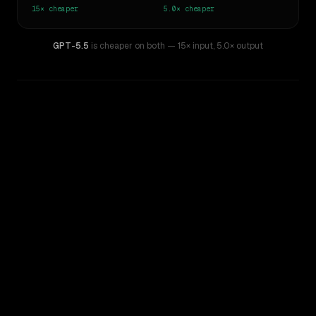
15×
cheaper
5.0×
cheaper
GPT-5.5
is cheaper on both
— 15× input
,
5.0× output
WRITING DNA
Similarity
50
%
Style Comparison
GPT-4.5
GPT-5.5