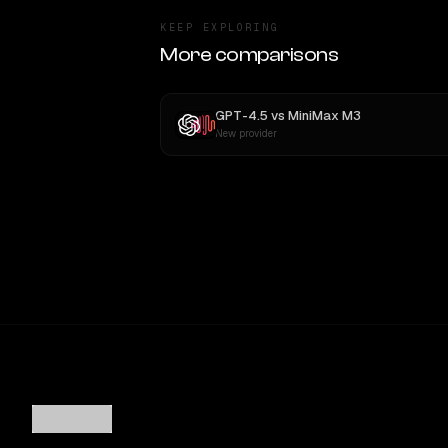
KEEP EXPLORING
More comparisons
GPT-4.5
vs
MiniMax M3
New provider