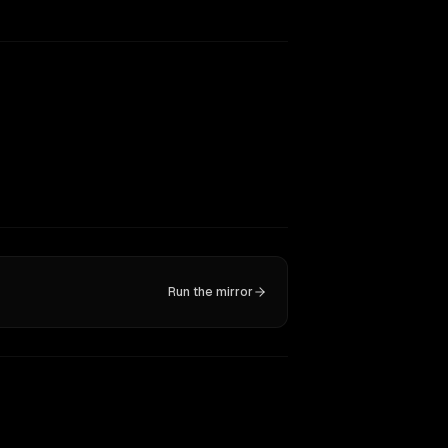
Run the mirror