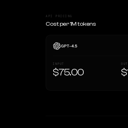
API PRICING
Cost per 1M tokens
GPT-4.5
INPUT
OUT
$75.00
$