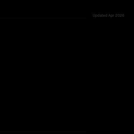
Updated
Apr 2026
d challenges.
rkflow.
TOO CLOSE TO CALL