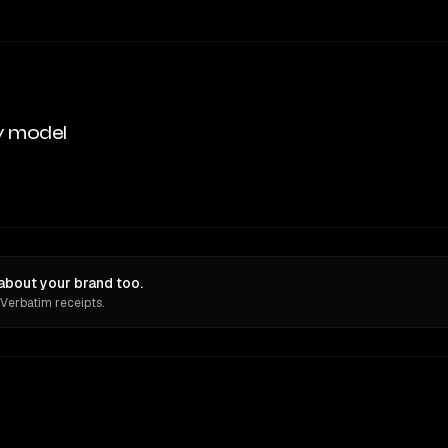
y model
bout your brand too.
 Verbatim receipts.