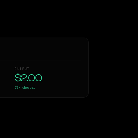
OUTPUT
$2.00
75×
cheaper