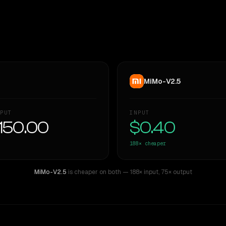
MiMo-V2.5
PUT
INPUT
150.00
$0.40
188×
cheaper
MiMo-V2.5
is cheaper on both
— 188× input
,
75× output