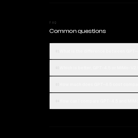
FAQ
Common questions
What is the difference between GPT
01
Which is better, GPT-4.5 or MiMo-V2.
02
How much does GPT-4.5 cost compa
03
How can I compare GPT-4.5 and MiMo
04