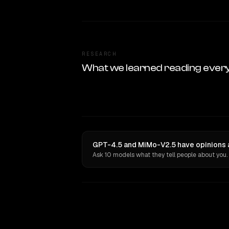
RESEARCH
What we learned reading ever
GPT-4.5 and MiMo-V2.5 have opinions a
Ask 10 models what they tell people about you.