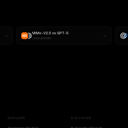
MiMo-V2.5
vs
GPT-5
Cross-provider
EXPLORE
DISCOVER