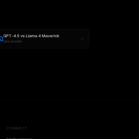
GPT-4.5
vs
Llama 4 Maverick
New provider
CONNECT