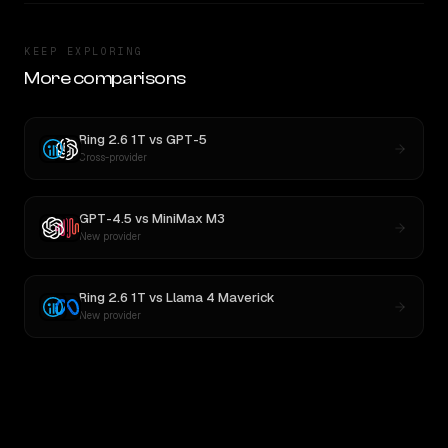
KEEP EXPLORING
More comparisons
Ring 2.6 1T
vs
GPT-5
Cross-provider
GPT-4.5
vs
MiniMax M3
New provider
Ring 2.6 1T
vs
Llama 4 Maverick
New provider