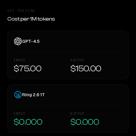
API PRICING
Cost per 1M tokens
GPT-4.5
INPUT
OUTPUT
$75.00
$150.00
Ring 2.6 1T
INPUT
OUTPUT
$0.000
$0.000