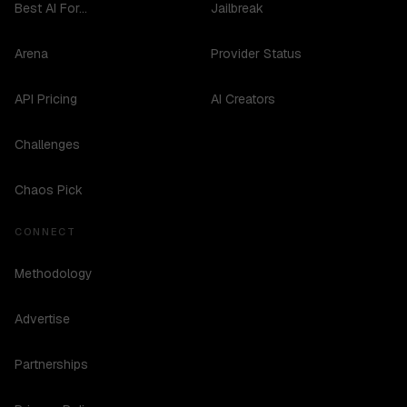
Best AI For...
Jailbreak
Arena
Provider Status
API Pricing
AI Creators
Challenges
Chaos Pick
CONNECT
Methodology
Advertise
Partnerships