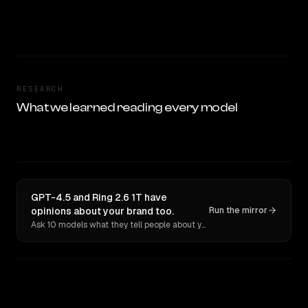
RESEARCH
What we learned reading every model
GPT-4.5 and Ring 2.6 1T have
opinions about your brand too.
Run the mirror
Ask 10 models what they tell people about you. Verbatim receipts.