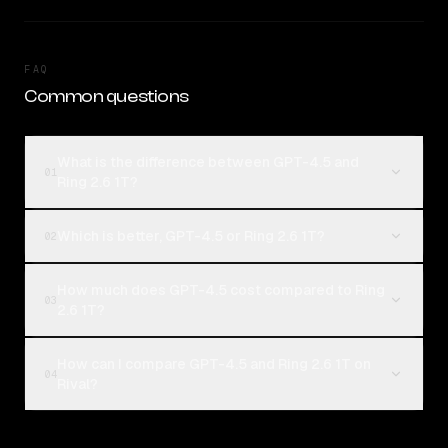
FAQ
Common questions
What is the difference between GPT-4.5 and
01
Ring 2.6 1T?
Which is better, GPT-4.5 or Ring 2.6 1T?
02
How much does GPT-4.5 cost compared to Ring
03
2.6 1T?
How can I compare GPT-4.5 and Ring 2.6 1T on
04
Rival?