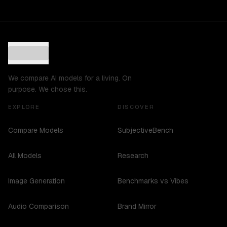
We compare AI models for a living. On
purpose. We chose this.
EXPLORE
DISCOVER
Compare Models
SubjectiveBench
All Models
Research
Image Generation
Benchmarks vs Vibes
Audio Comparison
Brand Mirror