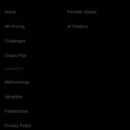
Arena
Provider Status
API Pricing
AI Creators
Challenges
Chaos Pick
CONNECT
Methodology
Advertise
Partnerships
Privacy Policy