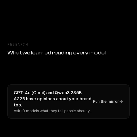
RESEARCH
What we learned reading every model
GPT-4o (Omni) and Qwen3 235B
A22B have opinions about your brand
Run the mirror
too.
Ask 10 models what they tell people about you. Verbatim receipts.