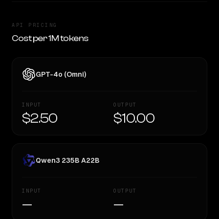
API PRICING
Cost per 1M tokens
GPT-4o (Omni)
INPUT
OUTPUT
$2.50
$10.00
Qwen3 235B A22B
INPUT
OUTPUT
—
—