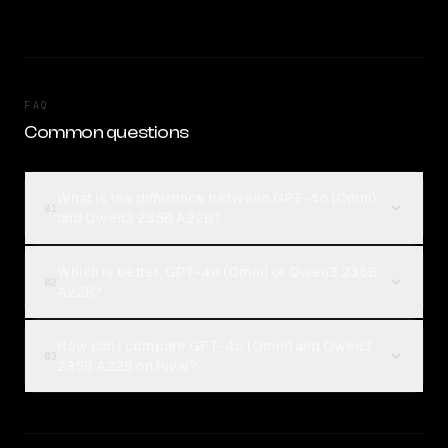
FAQ
Common questions
What is the difference between GPT-4o (Omni)
01
and Qwen3 235B A22B?
Which is better, GPT-4o (Omni) or Qwen3 235B
02
A22B?
How can I compare GPT-4o (Omni) and Qwen3
03
235B A22B on Rival?