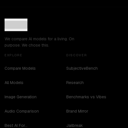
We compare AI models for a living. On
purpose. We chose this.
EXPLORE
DISCOVER
Compare Models
SubjectiveBench
All Models
Research
Image Generation
Benchmarks vs Vibes
Audio Comparison
Brand Mirror
Best AI For...
Jailbreak