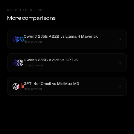
KEEP EXPLORING
More comparisons
Qwen3 235B A22B
vs
Llama 4 Maverick
New provider
Qwen3 235B A22B
vs
GPT-5
Cross-provider
GPT-4o (Omni)
vs
MiniMax M3
New provider