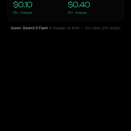
$0.10
$0.40
25×
cheaper
25×
cheaper
Qwen: Qwen3.5 Flash
is cheaper on both
— 25× input
,
25× output
WRITING DNA
Similarity
74
%
Style Comparison
GPT-4o (Omni)
Qwen: Qwen3.5 Flash