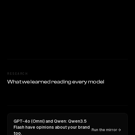
RESEARCH
What we learned reading every model
GPT-4o (Omni) and Qwen: Qwen3.5
Flash have opinions about your brand
Run the mirror
too.