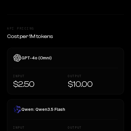
API PRICING
Cost per 1M tokens
GPT-4o (Omni)
INPUT
OUTPUT
$2.50
$10.00
Qwen: Qwen3.5 Flash
INPUT
OUTPUT