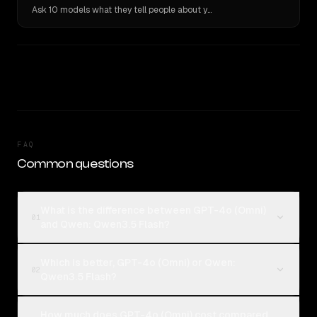
Ask 10 models what they tell people about you. Verbatim receipts.
FAQ
Common questions
What is the difference between GPT-4o (Omni)
01
and Qwen: Qwen3.5 Flash?
Which is better, GPT-4o (Omni) or Qwen:
02
Qwen3.5 Flash?
How much does GPT-4o (Omni) cost compared