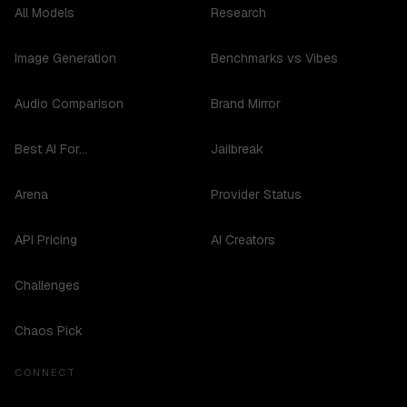
All Models
Research
Image Generation
Benchmarks vs Vibes
Audio Comparison
Brand Mirror
Best AI For...
Jailbreak
Arena
Provider Status
API Pricing
AI Creators
Challenges
Chaos Pick
CONNECT