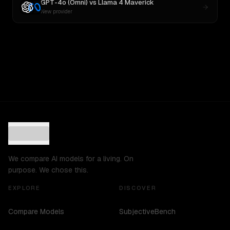
GPT-4o (Omni)
vs
Llama 4 Maverick
New provider
We compare AI models for a living. On
purpose. We chose this.
EXPLORE
DISCOVER
Compare Models
SubjectiveBench