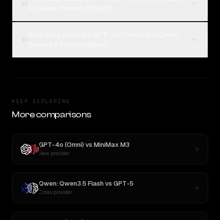
03
to Qwen: Qwen3.5 Flash?
How can I compare GPT-4o (Omni) and Qwen:
04
Qwen3.5 Flash on Rival?
KEEP EXPLORING
More comparisons
GPT-4o (Omni)
vs
MiniMax M3
New provider
Qwen: Qwen3.5 Flash
vs
GPT-5
Cross-provider