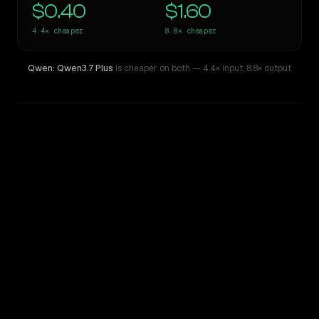
$0.40
$1.60
4.4×
cheaper
8.8×
cheaper
Qwen: Qwen3.7 Plus
is cheaper on both
— 4.4× input
,
8.8× output
WRITING DNA
Similarity
42
%
Style Comparison
GPT-5.2 Chat
Qwen: Qwen3.7 Plus