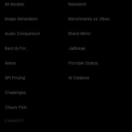
All Models
Research
Image Generation
Benchmarks vs Vibes
Audio Comparison
Brand Mirror
Best AI For...
Jailbreak
Arena
Provider Status
API Pricing
AI Creators
Challenges
Chaos Pick
CONNECT