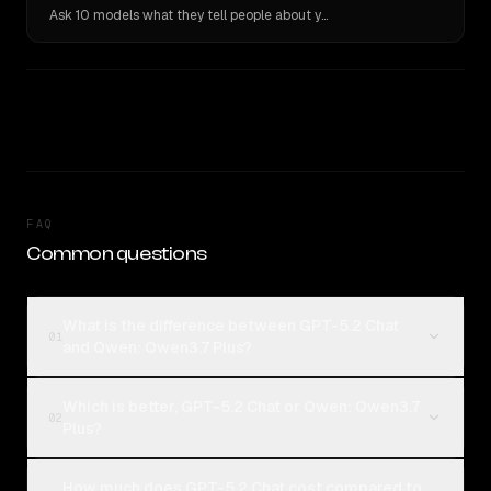
Ask 10 models what they tell people about you. Verbatim receipts.
FAQ
Common questions
What is the difference between GPT-5.2 Chat
01
and Qwen: Qwen3.7 Plus?
Which is better, GPT-5.2 Chat or Qwen: Qwen3.7
02
Plus?
How much does GPT-5.2 Chat cost compared to