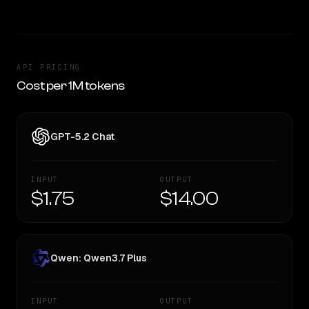
API PRICING
Cost per 1M tokens
GPT-5.2 Chat
INPUT
OUTPUT
$1.75
$14.00
Qwen: Qwen3.7 Plus
INPUT
OUTPUT