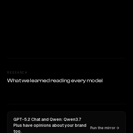
RESEARCH
What we learned reading every model
GPT-5.2 Chat and Qwen: Qwen3.7
Plus have opinions about your brand
Run the mirror
too.