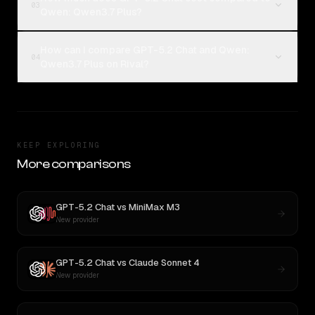
03
Qwen: Qwen3.7 Plus?
How can I compare GPT-5.2 Chat and Qwen:
04
Qwen3.7 Plus on Rival?
KEEP EXPLORING
More comparisons
GPT-5.2 Chat
vs
MiniMax M3
New provider
GPT-5.2 Chat
vs
Claude Sonnet 4
New provider