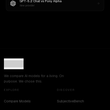
GPT-5.2 Chat
vs
Pony Alpha
New provider
We compare AI models for a living. On
purpose. We chose this.
EXPLORE
DISCOVER
Compare Models
SubjectiveBench