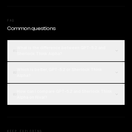
FAQ
Common questions
What is the difference between GPT-5.2 and
01
Sherlock Think Alpha?
Which is better, GPT-5.2 or Sherlock Think
02
Alpha?
How can I compare GPT-5.2 and Sherlock Think
03
Alpha on Rival?
KEEP EXPLORING