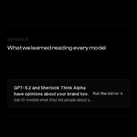
RESEARCH
What we learned reading every model
GPT-5.2 and Sherlock Think Alpha
have opinions about your brand too.
Run the mirror
Ask 10 models what they tell people about you. Verbatim receipts.