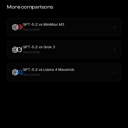
More comparisons
GPT-5.2
vs
MiniMax M3
New provider
GPT-5.2
vs
Grok 3
New provider
GPT-5.2
vs
Llama 4 Maverick
New provider