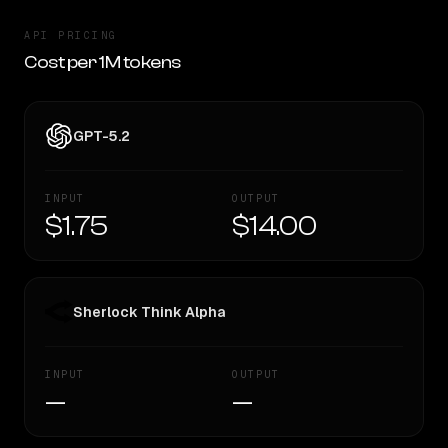
API PRICING
Cost per 1M tokens
GPT-5.2
INPUT
OUTPUT
$1.75
$14.00
Sherlock Think Alpha
INPUT
OUTPUT
—
—