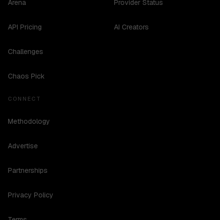
Arena
Provider Status
API Pricing
AI Creators
Challenges
Chaos Pick
CONNECT
Methodology
Advertise
Partnerships
Privacy Policy
Terms