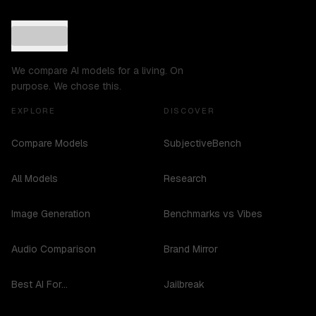
We compare AI models for a living. On
purpose. We chose this.
EXPLORE
DISCOVER
Compare Models
SubjectiveBench
All Models
Research
Image Generation
Benchmarks vs Vibes
Audio Comparison
Brand Mirror
Best AI For...
Jailbreak