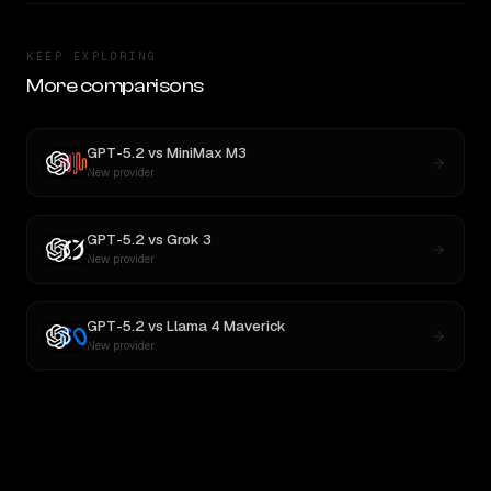
KEEP EXPLORING
More comparisons
GPT-5.2
vs
MiniMax M3
New provider
GPT-5.2
vs
Grok 3
New provider
GPT-5.2
vs
Llama 4 Maverick
New provider