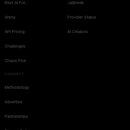
Best AI For...
Jailbreak
Arena
Provider Status
API Pricing
AI Creators
Challenges
Chaos Pick
CONNECT
Methodology
Advertise
Partnerships