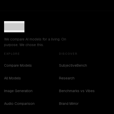
We compare AI models for a living. On
purpose. We chose this.
EXPLORE
DISCOVER
Compare Models
SubjectiveBench
All Models
Research
Image Generation
Benchmarks vs Vibes
Audio Comparison
Brand Mirror