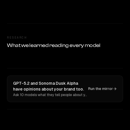
RESEARCH
What we learned reading every model
GPT-5.2 and Sonoma Dusk Alpha
have opinions about your brand too.
Run the mirror
Ask 10 models what they tell people about you. Verbatim receipts.