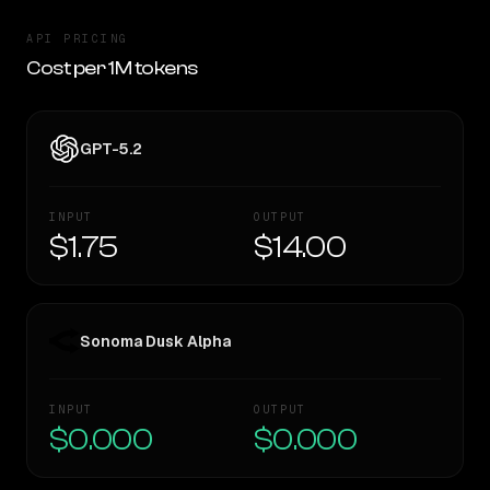
API PRICING
Cost per 1M tokens
GPT-5.2
INPUT
OUTPUT
$1.75
$14.00
Sonoma Dusk Alpha
INPUT
OUTPUT
$0.000
$0.000