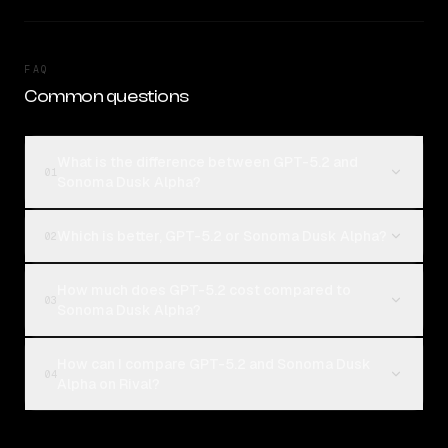
FAQ
Common questions
What is the difference between GPT-5.2 and
01
Sonoma Dusk Alpha?
Which is better, GPT-5.2 or Sonoma Dusk Alpha?
02
How much does GPT-5.2 cost compared to
03
Sonoma Dusk Alpha?
How can I compare GPT-5.2 and Sonoma Dusk
04
Alpha on Rival?