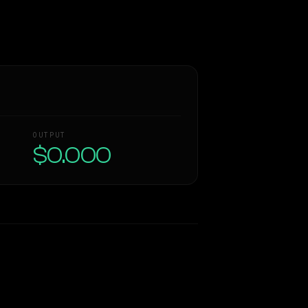
OUTPUT
$0.000
Similarity
52
%