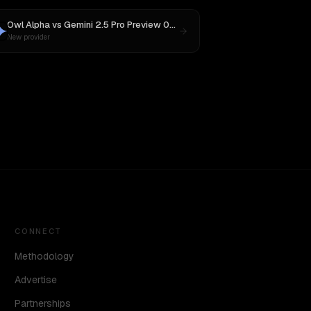
Owl Alpha
vs
Gemini 2.5 Pro Preview 06-05
New provider
CONNECT
Methodology
Advertise
Partnerships