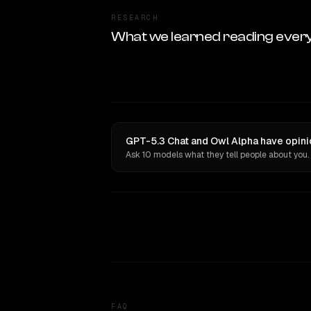
RESEARCH
What we learned reading ever
GPT-5.3 Chat and Owl Alpha have opini
Ask 10 models what they tell people about you.
FAQ