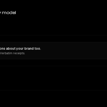
y model
ons about your brand too.
 Verbatim receipts.