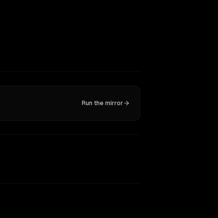
Run the mirror