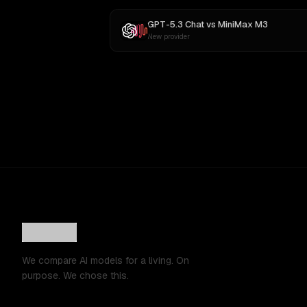
GPT-5.3 Chat
vs
MiniMax M3
New provider
We compare AI models for a living. On
purpose. We chose this.