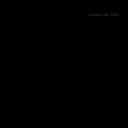
Updated
Apr 2026
 53 shared challenges.
rkflow.
TOO CLOSE TO CALL