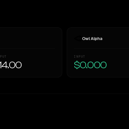
Owl Alpha
PUT
INPUT
14.00
$0.000