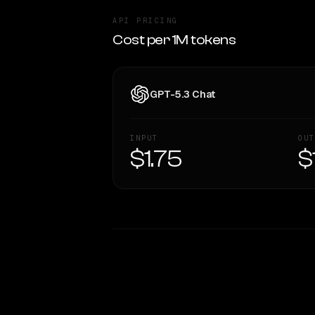
API PRICING
Cost per 1M tokens
GPT-5.3 Chat
INPUT
OUT
$1.75
$
WRITING DNA
Style Comparison