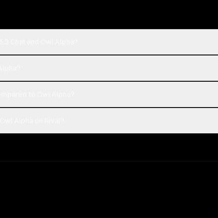
5.3 Chat and Owl Alpha?
 Alpha?
ompared to Owl Alpha?
Owl Alpha on Rival?