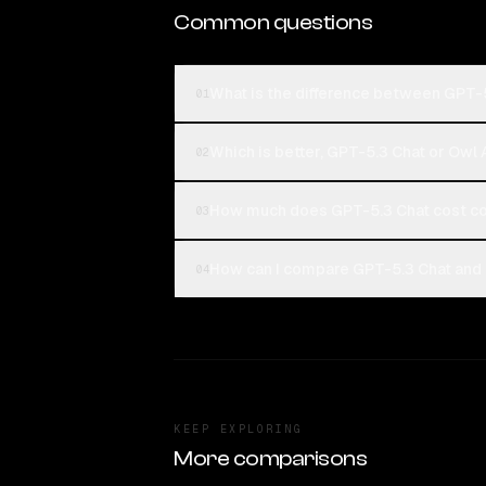
Common questions
What is the difference between GPT-
01
Which is better, GPT-5.3 Chat or Owl
02
How much does GPT-5.3 Chat cost c
03
How can I compare GPT-5.3 Chat and 
04
KEEP EXPLORING
More comparisons