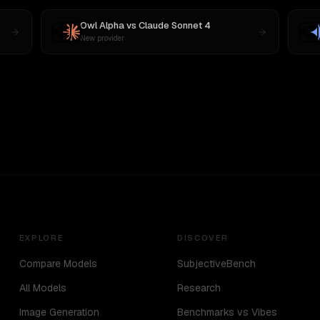
Owl Alpha
vs
Claude Sonnet 4
New provider
EXPLORE
DISCOVER
Compare Models
SubjectiveBench
All Models
Research
Image Generation
Benchmarks vs Vibes