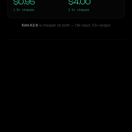
$0.95
$4.00
1.8×
cheaper
3.5×
cheaper
Kimi K2.6
is cheaper on both
— 1.8× input
,
3.5× output
WRITING DNA
Similarity
28
%
Style Comparison
GPT-5.3-Codex
Kimi K2.6