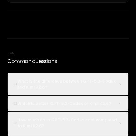
FAQ
Common questions
What is the difference between GPT-5.3-Codex
01
and Kimi K2.6?
Which is better, GPT-5.3-Codex or Kimi K2.6?
02
How much does GPT-5.3-Codex cost compared
03
to Kimi K2.6?