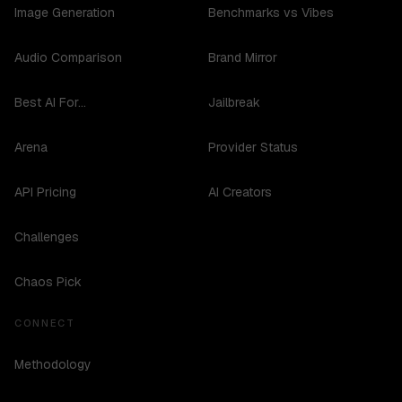
Image Generation
Benchmarks vs Vibes
Audio Comparison
Brand Mirror
Best AI For...
Jailbreak
Arena
Provider Status
API Pricing
AI Creators
Challenges
Chaos Pick
CONNECT
Methodology