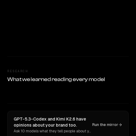
RESEARCH
What we learned reading every model
GPT-5.3-Codex and Kimi K2.6 have
opinions about your brand too.
Run the mirror
Ask 10 models what they tell people about you. Verbatim receipts.