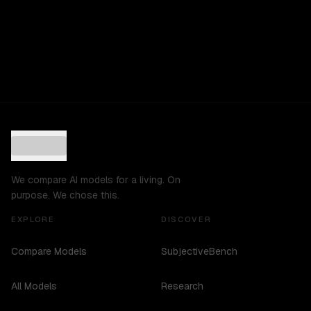
We compare AI models for a living. On
purpose. We chose this.
EXPLORE
DISCOVER
Compare Models
SubjectiveBench
All Models
Research