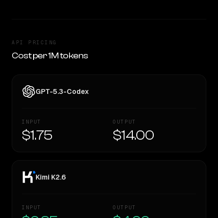
API PRICING
Cost per 1M tokens
GPT-5.3-Codex
INPUT
OUTPUT
$1.75
$14.00
Kimi K2.6
INPUT
OUTPUT