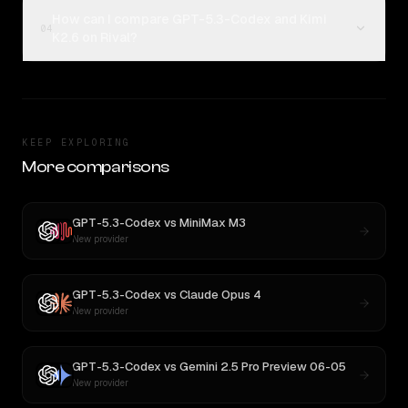
How can I compare GPT-5.3-Codex and Kimi
04
K2.6 on Rival?
KEEP EXPLORING
More comparisons
GPT-5.3-Codex
vs
MiniMax M3
New provider
GPT-5.3-Codex
vs
Claude Opus 4
New provider
GPT-5.3-Codex
vs
Gemini 2.5 Pro Preview 06-05
New provider