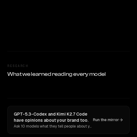
RESEARCH
What we learned reading every model
GPT-5.3-Codex and Kimi K2.7 Code
have opinions about your brand too.
Run the mirror
Ask 10 models what they tell people about you. Verbatim receipts.