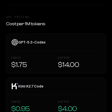
API PRICING
Cost per 1M tokens
GPT-5.3-Codex
INPUT
OUTPUT
$1.75
$14.00
Kimi K2.7 Code
INPUT
OUTPUT
$0.95
$4.00