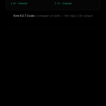
1.8×
cheaper
3.5×
cheaper
Kimi K2.7 Code
is cheaper on both
— 1.8× input
,
3.5× output
WRITING DNA
Similarity
52
%
Style Comparison
GPT-5.3-Codex
Kimi K2.7 Code