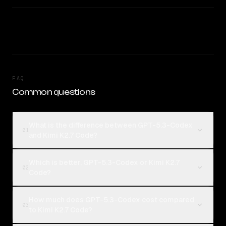
FAQ
Common questions
What is the difference between GPT-5.3-Codex
01
and Kimi K2.7 Code?
Which is better, GPT-5.3-Codex or Kimi K2.7
02
Code?
How much does GPT-5.3-Codex cost compared
03
to Kimi K2.7 Code?