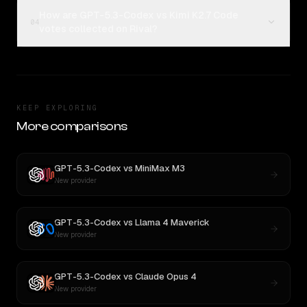
How are GPT-5.3-Codex vs Kimi K2.7 Code
04
votes collected on Rival?
KEEP EXPLORING
More comparisons
GPT-5.3-Codex
vs
MiniMax M3
New provider
GPT-5.3-Codex
vs
Llama 4 Maverick
New provider
GPT-5.3-Codex
vs
Claude Opus 4
New provider