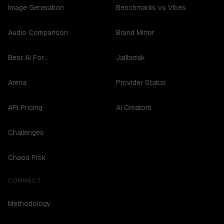
Image Generation
Benchmarks vs Vibes
Audio Comparison
Brand Mirror
Best AI For...
Jailbreak
Arena
Provider Status
API Pricing
AI Creators
Challenges
Chaos Pick
CONNECT
Methodology