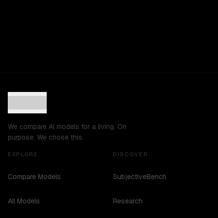
We compare AI models for a living. On
purpose. We chose this.
EXPLORE
DISCOVER
Compare Models
SubjectiveBench
All Models
Research