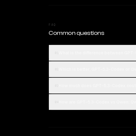
FAQ
Common questions
What is the difference between GPT
01
Which is better, GPT-5.3-Codex or 
02
How much does GPT-5.3-Codex cost
03
How are GPT-5.3-Codex vs Qwen: Qwe
04