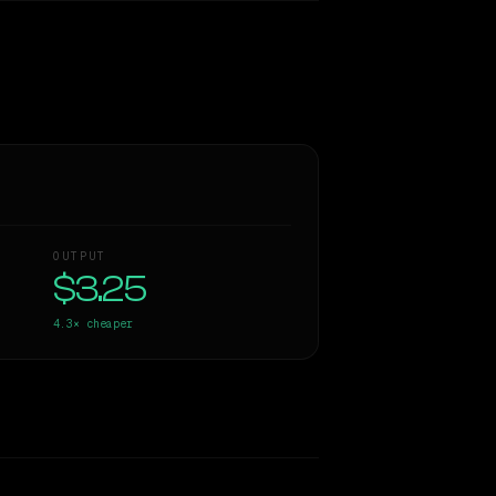
OUTPUT
$3.25
4.3×
cheaper