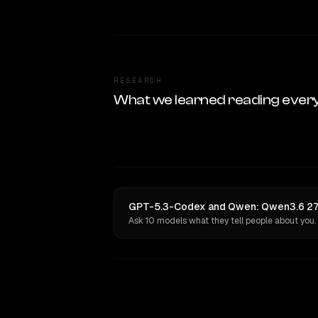
RESEARCH
What we learned reading ever
GPT-5.3-Codex and Qwen: Qwen3.6 27B 
Ask 10 models what they tell people about you.