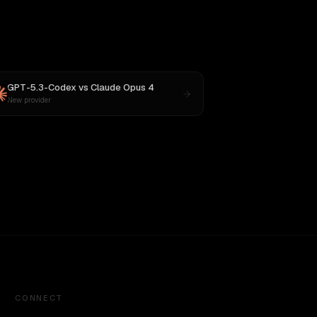
GPT-5.3-Codex
vs
Claude Opus 4
New provider
CONNECT