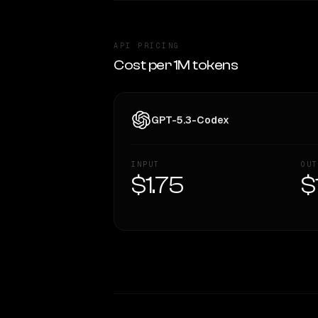
API PRICING
Cost per 1M tokens
GPT-5.3-Codex
INPUT
OUT
$1.75
$