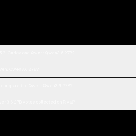
-5.3-Codex and Qwen: Qwen3.6 27B?
Qwen: Qwen3.6 27B?
 compared to Qwen: Qwen3.6 27B?
n3.6 27B votes collected on Rival?