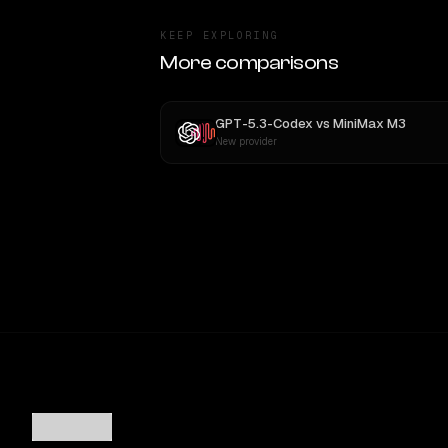
KEEP EXPLORING
More comparisons
GPT-5.3-Codex
vs
MiniMax M3
New provider