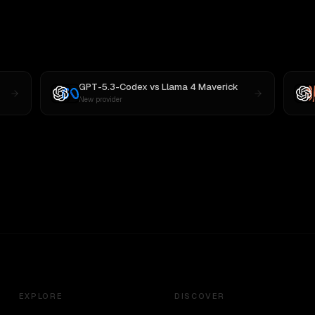
GPT-5.3-Codex
vs
Llama 4 Maverick
New provider
EXPLORE
DISCOVER