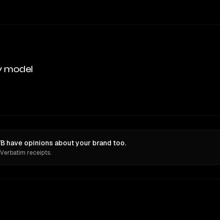
y model
have opinions about your brand too.
 Verbatim receipts.