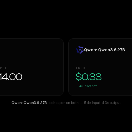
Qwen: Qwen3.6 27B
PUT
INPUT
14.00
$0.33
5.4×
cheaper
Qwen: Qwen3.6 27B
is cheaper on both
— 5.4× input
,
4.3× output