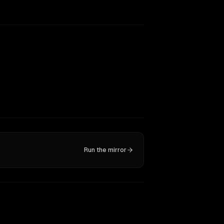
Run the mirror