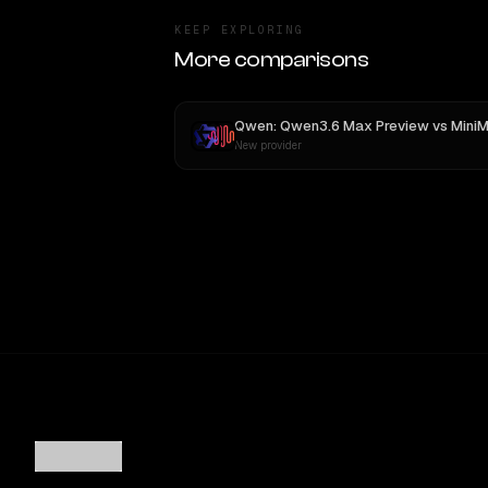
KEEP EXPLORING
More comparisons
Qwen: Qwen3.6 Max Preview
vs
MiniMax M
New provider