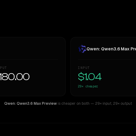
Qwen: Qwen3.6 Max Pr
PUT
INPUT
180.00
$1.04
29×
cheaper
Qwen: Qwen3.6 Max Preview
is cheaper on both
— 29× input
,
29× output