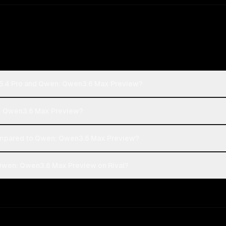
-5.4 Pro and Qwen: Qwen3.6 Max Preview?
n: Qwen3.6 Max Preview?
mpared to Qwen: Qwen3.6 Max Preview?
Qwen: Qwen3.6 Max Preview on Rival?