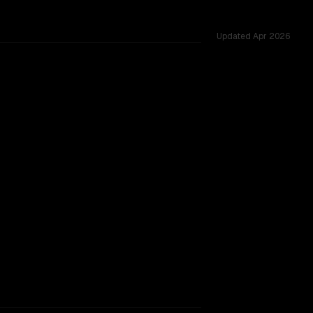
Updated
Apr 2026
ted across 17 shared challenges.
eview
rkflow.
TOO CLOSE TO CALL