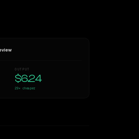
eview
OUTPUT
$6.24
29×
cheaper