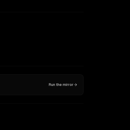
Run the mirror