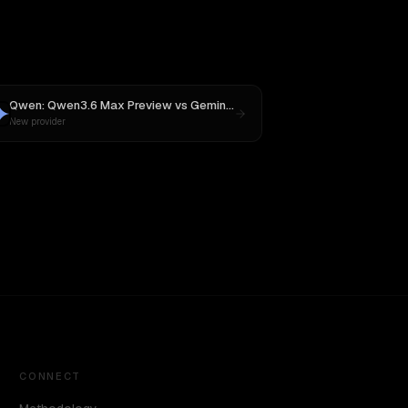
Qwen: Qwen3.6 Max Preview
vs
Gemini 2.5 Pro Preview 06-05
New provider
CONNECT