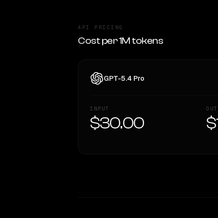
API PRICING
Cost per 1M tokens
GPT-5.4 Pro
INPUT
OUT
$30.00
$