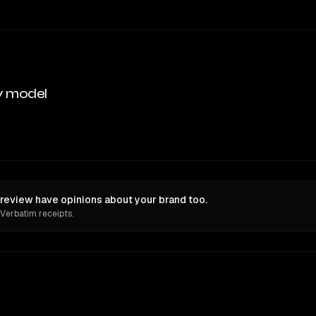
y model
eview have opinions about your brand too.
 Verbatim receipts.