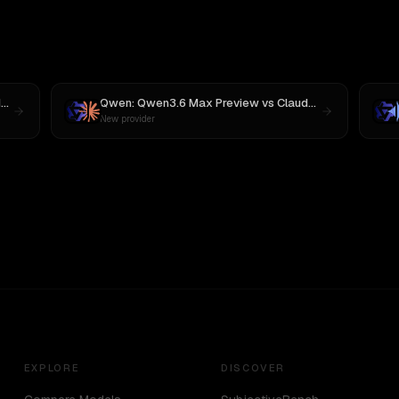
3
Qwen: Qwen3.6 Max Preview
vs
Claude Opus 4
New provider
EXPLORE
DISCOVER