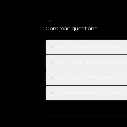
FAQ
Common questions
What is the difference between GPT
01
Which is better, GPT-5.4 Pro or Qwe
02
How much does GPT-5.4 Pro cost co
03
How can I compare GPT-5.4 Pro and 
04