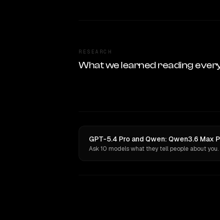
RESEARCH
What we learned reading ever
GPT-5.4 Pro and Qwen: Qwen3.6 Max Pr
Ask 10 models what they tell people about you.