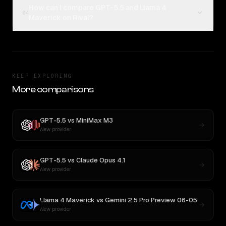
How can I compare GPT-5.5 and Llama 4
04
Maverick on Rival?
KEEP EXPLORING
More comparisons
GPT-5.5
vs
MiniMax M3
New provider
GPT-5.5
vs
Claude Opus 4.1
New provider
Llama 4 Maverick
vs
Gemini 2.5 Pro Preview 06-05
New provider