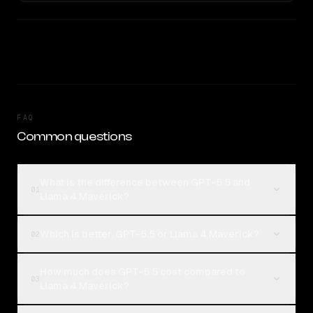
FAQ
Common questions
What is the difference between GPT-5.5 and
01
Llama 4 Maverick?
Which is better, GPT-5.5 or Llama 4 Maverick?
02
How much does GPT-5.5 cost compared to
03
Llama 4 Maverick?