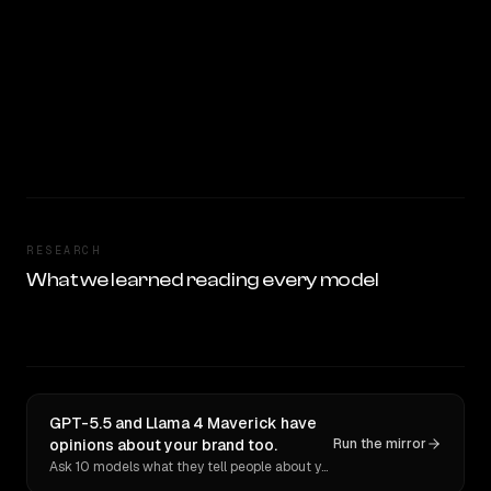
RESEARCH
What we learned reading every model
GPT-5.5 and Llama 4 Maverick have
opinions about your brand too.
Run the mirror
Ask 10 models what they tell people about you. Verbatim receipts.