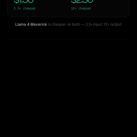
$1.50
$2.50
3.3×
cheaper
12×
cheaper
Llama 4 Maverick
is cheaper on both
— 3.3× input
,
12× output
WRITING DNA
Similarity
53
%
Style Comparison
GPT-5.5
Llama 4 Maverick