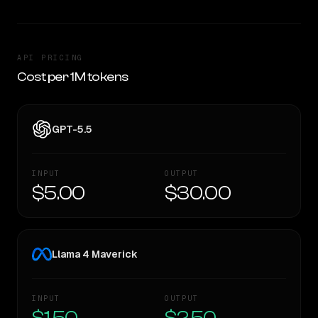
API PRICING
Cost per 1M tokens
GPT-5.5
INPUT
OUTPUT
$5.00
$30.00
Llama 4 Maverick
INPUT
OUTPUT