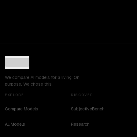
We compare AI models for a living. On
purpose. We chose this.
EXPLORE
DISCOVER
Compare Models
SubjectiveBench
All Models
Research