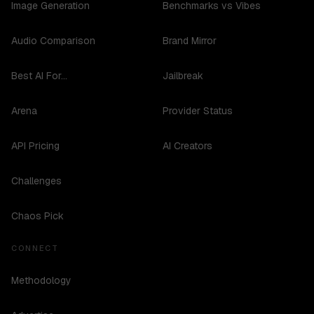
Image Generation
Benchmarks vs Vibes
Audio Comparison
Brand Mirror
Best AI For...
Jailbreak
Arena
Provider Status
API Pricing
AI Creators
Challenges
Chaos Pick
CONNECT
Methodology