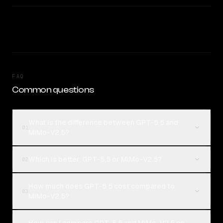
FAQ
Common questions
What is the difference between GPT-5.5 and
01
MiMo-V2.5?
Which is better, GPT-5.5 or MiMo-V2.5?
02
How much does GPT-5.5 cost compared to
03
MiMo-V2.5?