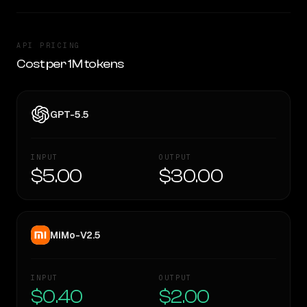
API PRICING
Cost per 1M tokens
GPT-5.5
INPUT
OUTPUT
$5.00
$30.00
MiMo-V2.5
INPUT
OUTPUT
$0.40
$2.00