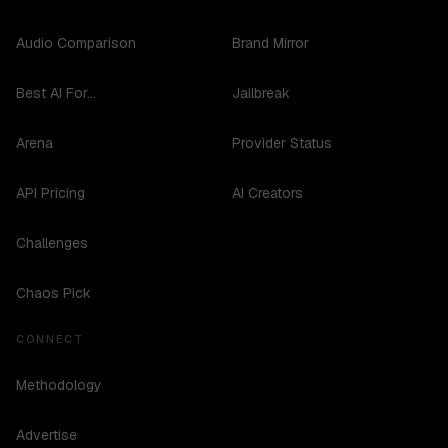
Audio Comparison
Brand Mirror
Best AI For...
Jailbreak
Arena
Provider Status
API Pricing
AI Creators
Challenges
Chaos Pick
CONNECT
Methodology
Advertise