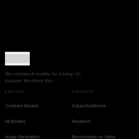
We compare AI models for a living. On
purpose. We chose this.
EXPLORE
DISCOVER
Compare Models
SubjectiveBench
All Models
Research
Image Generation
Benchmarks vs Vibes