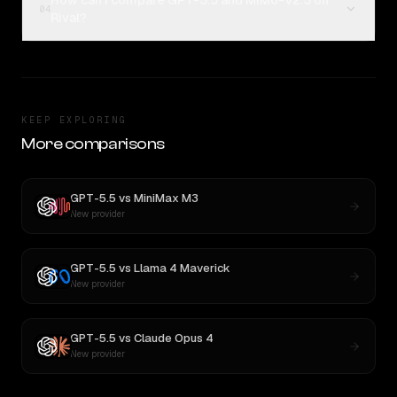
How can I compare GPT-5.5 and MiMo-V2.5 on
04
Rival?
KEEP EXPLORING
More comparisons
GPT-5.5
vs
MiniMax M3
New provider
GPT-5.5
vs
Llama 4 Maverick
New provider
GPT-5.5
vs
Claude Opus 4
New provider