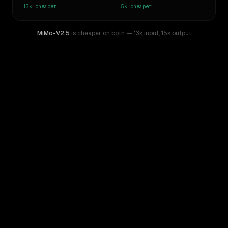
13×
cheaper
15×
cheaper
MiMo-V2.5
is cheaper on both
— 13× input
,
15× output
WRITING DNA
Similarity
47
%
Style Comparison
GPT-5.5
MiMo-V2.5