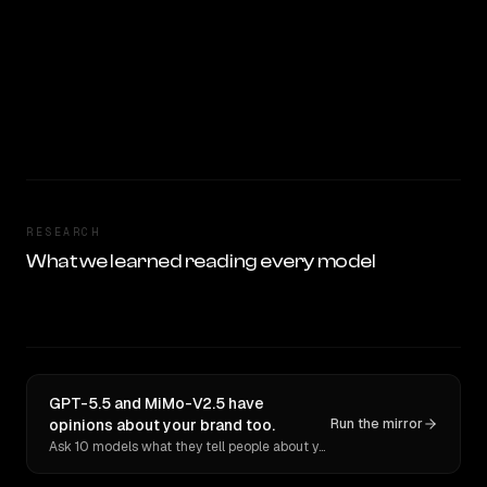
RESEARCH
What we learned reading every model
GPT-5.5 and MiMo-V2.5 have
opinions about your brand too.
Run the mirror
Ask 10 models what they tell people about you. Verbatim receipts.