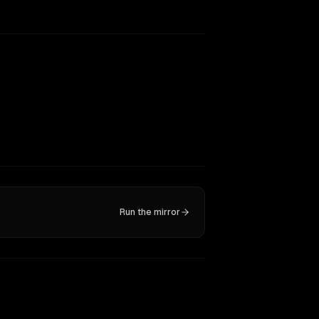
Run the mirror