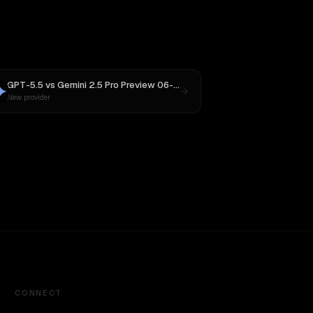
GPT-5.5
vs
Gemini 2.5 Pro Preview 06-05
New provider
CONNECT