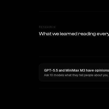
RESEARCH
What we learned reading ever
GPT-5.5 and MiniMax M3 have opinions 
Ask 10 models what they tell people about you.