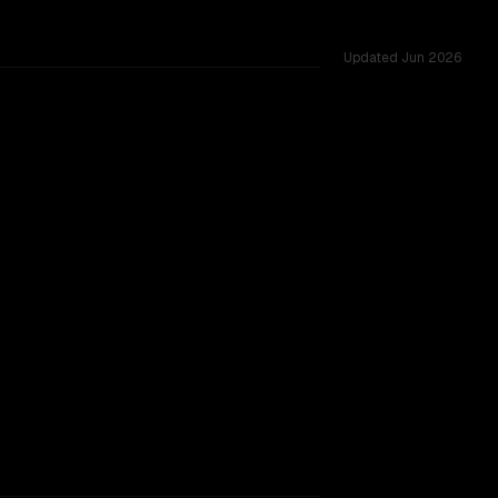
Updated
Jun 2026
red challenges.
TOO CLOSE TO CALL