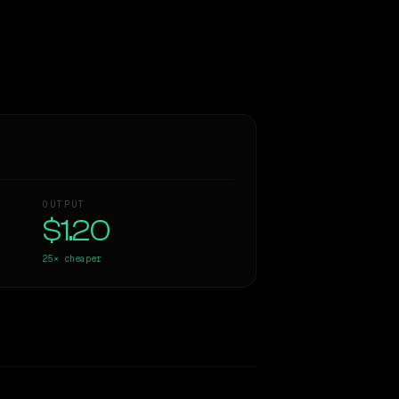
OUTPUT
$1.20
25×
cheaper