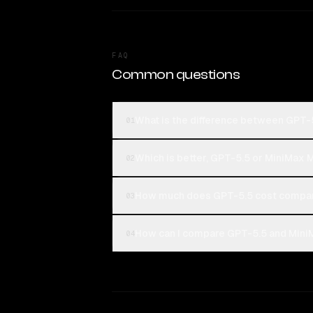
FAQ
Common questions
What is the difference between GPT-
01
Which is better, GPT-5.5 or MiniMax 
02
How much does GPT-5.5 cost compar
03
How can I compare GPT-5.5 and Mini
04