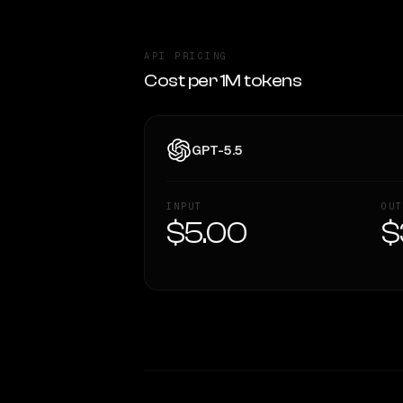
API PRICING
Cost per 1M tokens
GPT-5.5
INPUT
OUT
$5.00
$