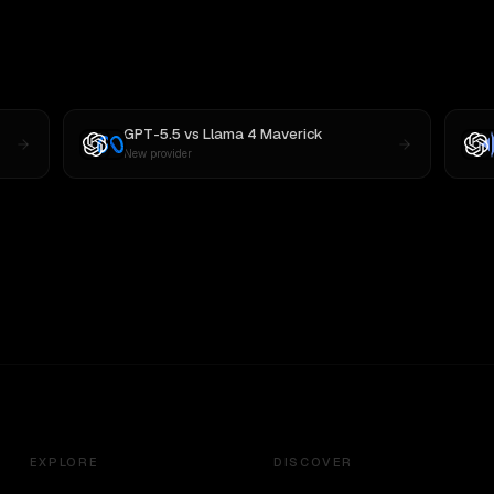
GPT-5.5
vs
Llama 4 Maverick
New provider
EXPLORE
DISCOVER