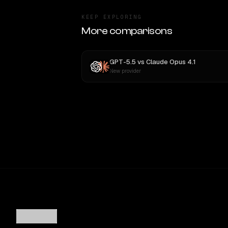
KEEP EXPLORING
More comparisons
GPT-5.5
vs
Claude Opus 4.1
New provider