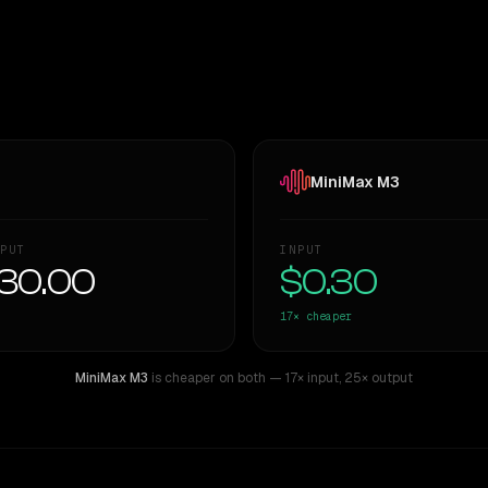
MiniMax M3
PUT
INPUT
30.00
$0.30
17×
cheaper
MiniMax M3
is cheaper on both
— 17× input
,
25× output