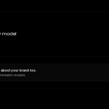
y model
about your brand too.
 Verbatim receipts.