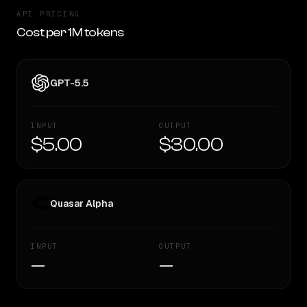
API PRICING
Cost per 1M tokens
GPT-5.5
INPUT
OUTPUT
$5.00
$30.00
Quasar Alpha
INPUT
OUTPUT
—
—