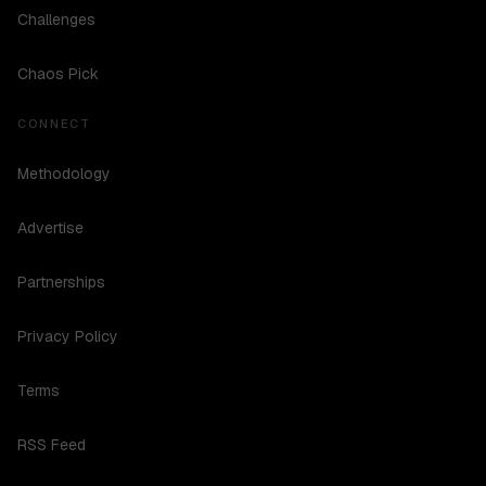
Challenges
Chaos Pick
CONNECT
Methodology
Advertise
Partnerships
Privacy Policy
Terms
RSS Feed