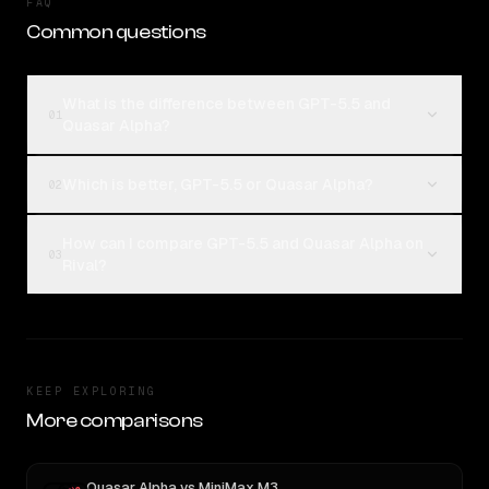
FAQ
Common questions
What is the difference between GPT-5.5 and
01
Quasar Alpha?
Which is better, GPT-5.5 or Quasar Alpha?
02
How can I compare GPT-5.5 and Quasar Alpha on
03
Rival?
KEEP EXPLORING
More comparisons
Quasar Alpha
vs
MiniMax M3