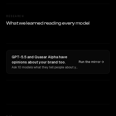
RESEARCH
What we learned reading every model
GPT-5.5 and Quasar Alpha have
opinions about your brand too.
Run the mirror
Ask 10 models what they tell people about you. Verbatim receipts.