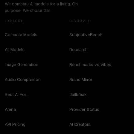
We compare AI models for a living. On
purpose. We chose this.
EXPLORE
DISCOVER
Compare Models
SubjectiveBench
All Models
Research
Image Generation
Benchmarks vs Vibes
Audio Comparison
Brand Mirror
Best AI For...
Jailbreak
Arena
Provider Status
API Pricing
AI Creators