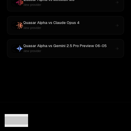
New provider
Quasar Alpha
vs
Claude Opus 4
New provider
Quasar Alpha
vs
Gemini 2.5 Pro Preview 06-05
New provider