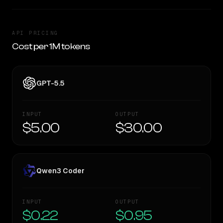
API PRICING
Cost per 1M tokens
GPT-5.5
INPUT
OUTPUT
$5.00
$30.00
Qwen3 Coder
INPUT
OUTPUT
$0.22
$0.95