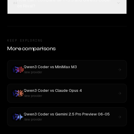
How can I compare GPT-5.5 and Qwen3 Coder
04
on Rival?
KEEP EXPLORING
More comparisons
Qwen3 Coder
vs
MiniMax M3
New provider
Qwen3 Coder
vs
Claude Opus 4
New provider
Qwen3 Coder
vs
Gemini 2.5 Pro Preview 06-05
New provider