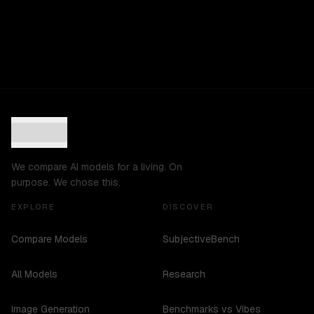
We compare AI models for a living. On
purpose. We chose this.
EXPLORE
DISCOVER
Compare Models
SubjectiveBench
All Models
Research
Image Generation
Benchmarks vs Vibes