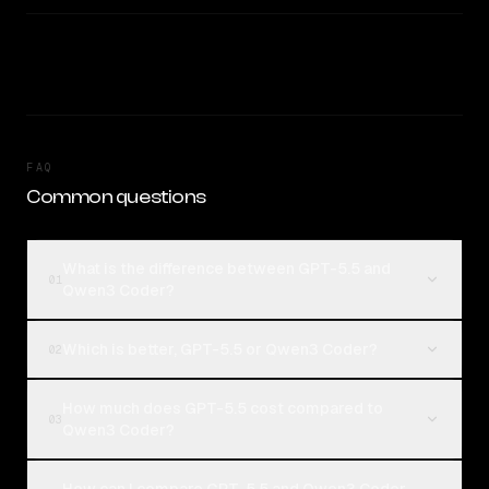
FAQ
Common questions
What is the difference between GPT-5.5 and
01
Qwen3 Coder?
Which is better, GPT-5.5 or Qwen3 Coder?
02
How much does GPT-5.5 cost compared to
03
Qwen3 Coder?