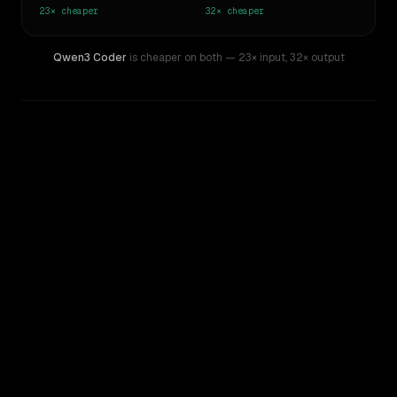
23×
cheaper
32×
cheaper
Qwen3 Coder
is cheaper on both
— 23× input
,
32× output
WRITING DNA
Similarity
50
%
Style Comparison
GPT-5.5
Qwen3 Coder