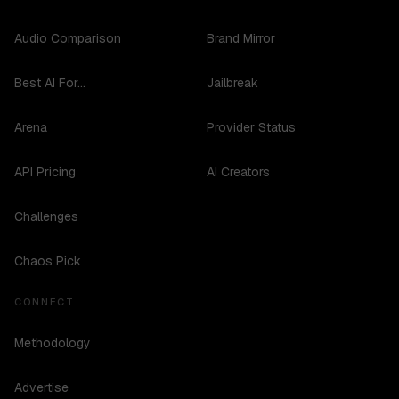
Audio Comparison
Brand Mirror
Best AI For...
Jailbreak
Arena
Provider Status
API Pricing
AI Creators
Challenges
Chaos Pick
CONNECT
Methodology
Advertise