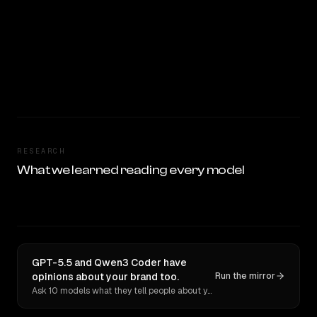
RESEARCH
What we learned reading every model
GPT-5.5 and Qwen3 Coder have
opinions about your brand too.
Run the mirror
Ask 10 models what they tell people about you. Verbatim receipts.