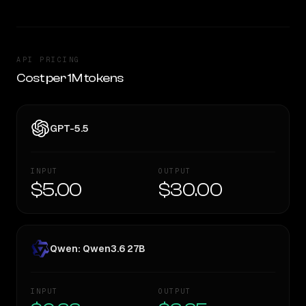
API PRICING
Cost per 1M tokens
GPT-5.5
INPUT
OUTPUT
$5.00
$30.00
Qwen: Qwen3.6 27B
INPUT
OUTPUT