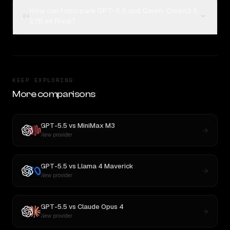
How can I compare GPT-5.5 and Qwen: Qwen3.6
04
27B on Rival?
KEEP EXPLORING
More comparisons
GPT-5.5
vs
MiniMax M3
New provider
GPT-5.5
vs
Llama 4 Maverick
New provider
GPT-5.5
vs
Claude Opus 4
New provider