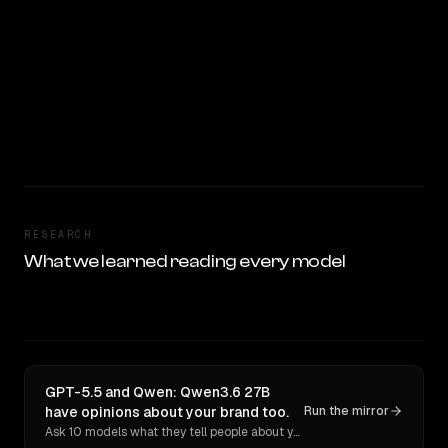
RESEARCH
What we learned reading every model
GPT-5.5 and Qwen: Qwen3.6 27B
have opinions about your brand too.
Run the mirror
Ask 10 models what they tell people about you. Verbatim receipts.