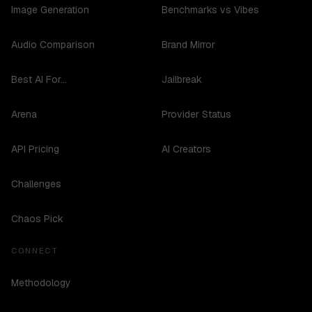
Image Generation
Benchmarks vs Vibes
Audio Comparison
Brand Mirror
Best AI For...
Jailbreak
Arena
Provider Status
API Pricing
AI Creators
Challenges
Chaos Pick
CONNECT
Methodology