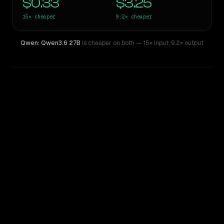
$0.33
$3.25
15×
cheaper
9.2×
cheaper
Qwen: Qwen3.6 27B
is cheaper on both
— 15× input
,
9.2× output
WRITING DNA
Similarity
48
%
Style Comparison
GPT-5.5
Qwen: Qwen3.6 27B