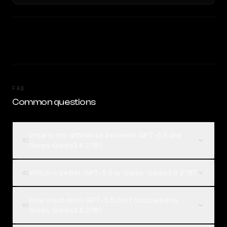
FAQ
Common questions
What is the difference between GPT-5.5 and
01
Qwen: Qwen3.6 27B?
Which is better, GPT-5.5 or Qwen: Qwen3.6 27B?
02
How much does GPT-5.5 cost compared to
03
Qwen: Qwen3.6 27B?