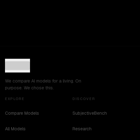
We compare AI models for a living. On
purpose. We chose this.
EXPLORE
DISCOVER
Compare Models
SubjectiveBench
All Models
Research