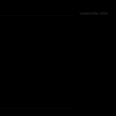
Updated
Mar 2026
sted across 51 shared challenges.
r (free)
king.
TOO CLOSE TO CALL