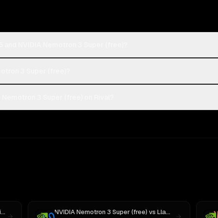
5 and NVIDIA Nemotron 3 Super (free)?
otron 3 Super (free)?
Nemotron 3 Super (free) on Rival?
3
NVIDIA Nemotron 3 Super (free)
vs
Llama 4 Maverick