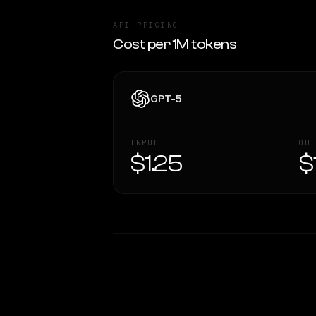
API PRICING
Cost per 1M tokens
GPT-5
INPUT
OUT
$1.25
$
WRITING DNA
Style Comparison