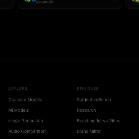
New provider
EXPLORE
DISCOVER
Compare Models
SubjectiveBench
All Models
Research
Image Generation
Benchmarks vs Vibes
Audio Comparison
Brand Mirror