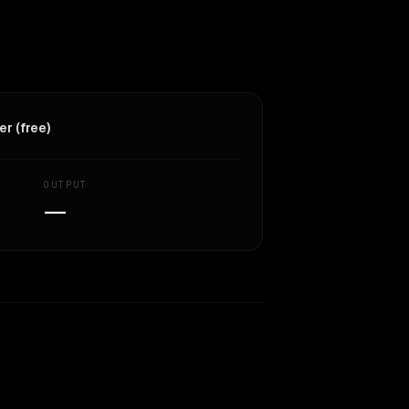
r (free)
OUTPUT
—
Similarity
62
%