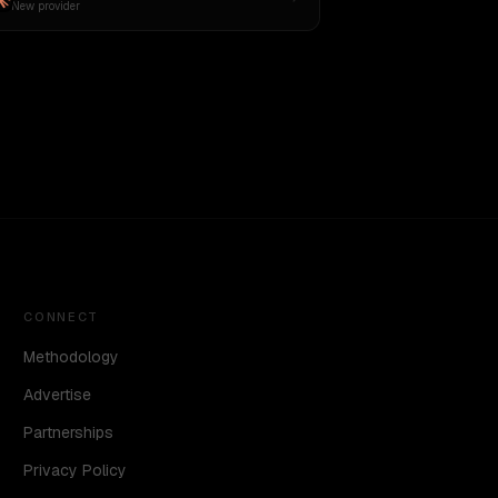
New provider
CONNECT
Methodology
Advertise
Partnerships
Privacy Policy