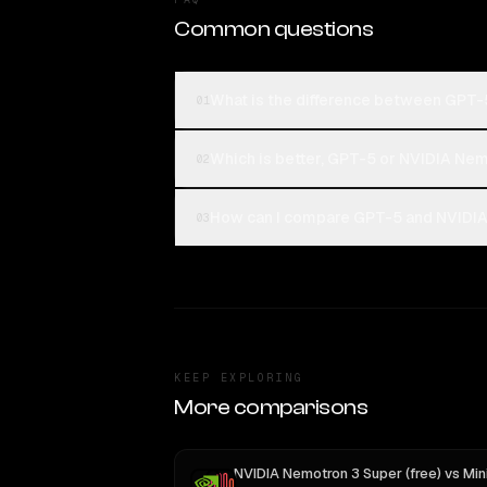
Common questions
What is the difference between GPT-
01
Which is better, GPT-5 or NVIDIA Nem
02
How can I compare GPT-5 and NVIDIA 
03
KEEP EXPLORING
More comparisons
NVIDIA Nemotron 3 Super (free)
vs
MiniMax M