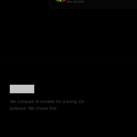
New provider
We compare AI models for a living. On
purpose. We chose this.