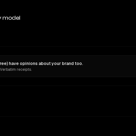
y model
ee) have opinions about your brand too.
 Verbatim receipts.