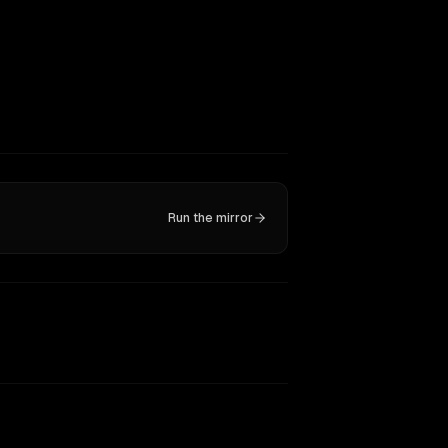
Run the mirror