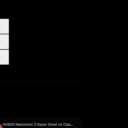
NVIDIA Nemotron 3 Super (free)
vs
Claude Opus 4