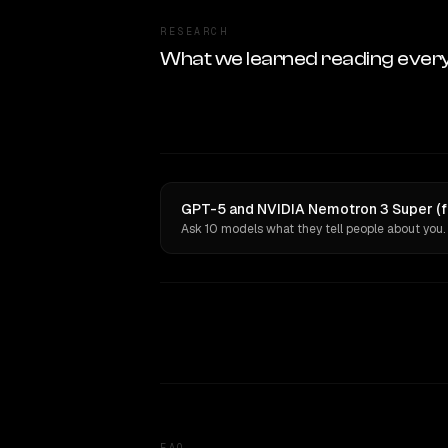
RESEARCH
What we learned reading ever
GPT-5 and NVIDIA Nemotron 3 Super (fr
Ask 10 models what they tell people about you.
FAQ