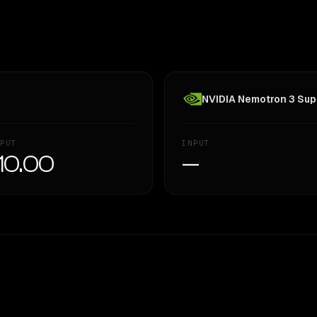
NVIDIA Nemotron 3 Supe
PUT
INPUT
10.00
—