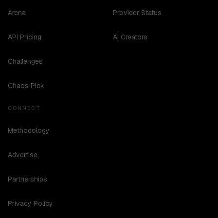
Arena
Provider Status
API Pricing
AI Creators
Challenges
Chaos Pick
CONNECT
Methodology
Advertise
Partnerships
Privacy Policy