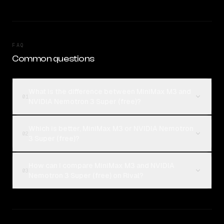
FAQ
Common questions
What is the difference between MiniMax M3 and
01
NVIDIA Nemotron 3 Super (free)?
Which is better, MiniMax M3 or NVIDIA Nemotron
02
3 Super (free)?
How can I compare MiniMax M3 and NVIDIA
03
Nemotron 3 Super (free) on Rival?