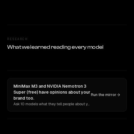
RESEARCH
What we learned reading every model
MiniMax M3 and NVIDIA Nemotron 3
Super (free) have opinions about your
Run the mirror
brand too.
Ask 10 models what they tell people about you. Verbatim receipts.