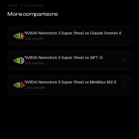
KEEP EXPLORING
More comparisons
NVIDIA Nemotron 3 Super (free)
vs
Claude Sonnet 4
New provider
NVIDIA Nemotron 3 Super (free)
vs
GPT-5
New provider
NVIDIA Nemotron 3 Super (free)
vs
MiniMax M2.5
Cross-provider