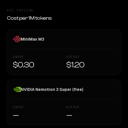
API PRICING
Cost per 1M tokens
MiniMax M3
INPUT
OUTPUT
$0.30
$1.20
NVIDIA Nemotron 3 Super (free)
INPUT
OUTPUT
—
—