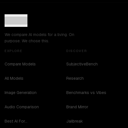
We compare AI models for a living. On
purpose. We chose this.
EXPLORE
DISCOVER
Compare Models
SubjectiveBench
All Models
Research
Image Generation
Benchmarks vs Vibes
Audio Comparison
Brand Mirror
Best AI For...
Jailbreak