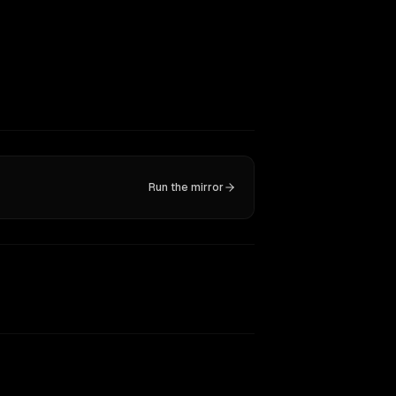
Run the mirror