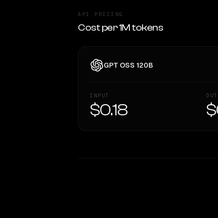
API PRICING
Cost per 1M tokens
GPT OSS 120B
INPUT
OUT
$0.18
$
WRITING DNA
Style Comparison