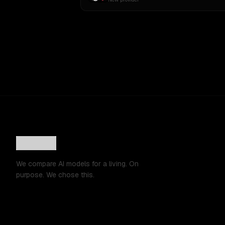
We compare AI models for a living. On
purpose. We chose this.