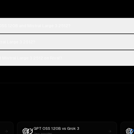
OSS 120B and Mistral Large 3 2512?
tral Large 3 2512?
Mistral Large 3 2512 on Rival?
GPT OSS 120B
vs
Grok 3
New provider