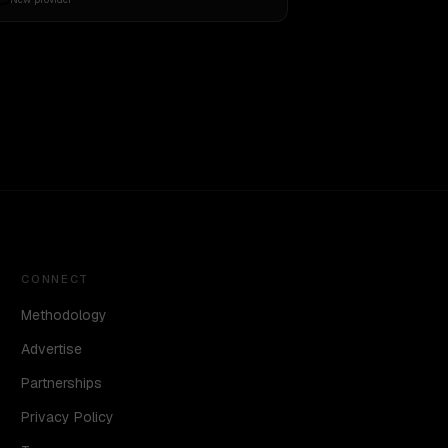
CONNECT
Methodology
Advertise
Partnerships
Privacy Policy