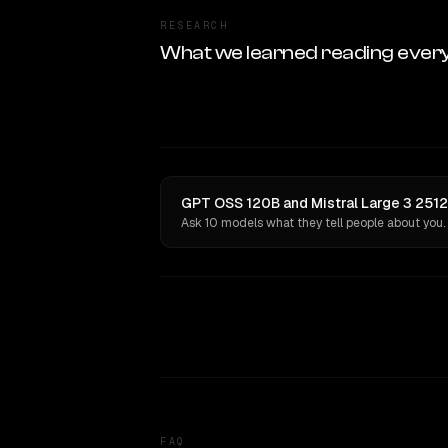
RESEARCH
What we learned reading ever
GPT OSS 120B and Mistral Large 3 2512
Ask 10 models what they tell people about you.
FAQ