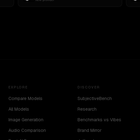
EXPLORE
DISCOVER
Compare Models
SubjectiveBench
All Models
Research
Image Generation
Benchmarks vs Vibes
Audio Comparison
Brand Mirror