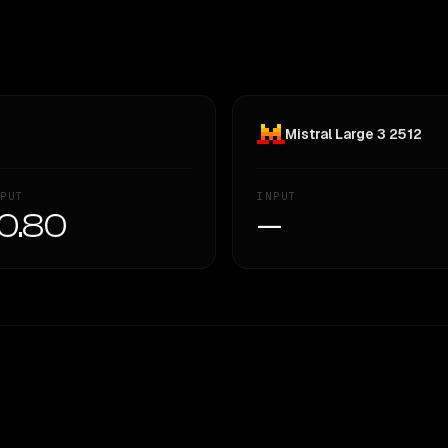
Mistral Large 3 2512
PUT
INPUT
0.80
—