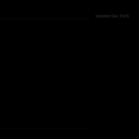
Updated
Dec 2025
rkflow.
TOO CLOSE TO CALL