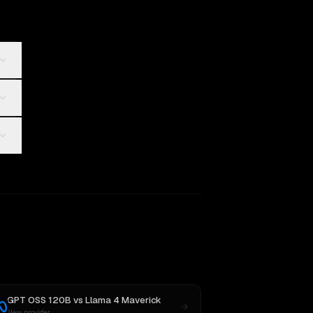
GPT OSS 120B
vs
Llama 4 Maverick
New provider