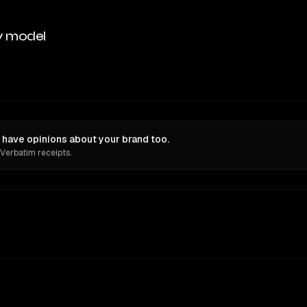
y model
 have opinions about your brand too.
 Verbatim receipts.