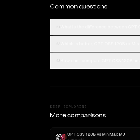
Common questions
What is the difference between GPT 
01
Which is better, GPT OSS 120B or Mis
02
How can I compare GPT OSS 120B and 
03
KEEP EXPLORING
More comparisons
GPT OSS 120B
vs
MiniMax M3
New provider