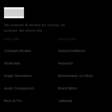
We compare AI models for a living. On
purpose. We chose this.
EXPLORE
DISCOVER
Compare Models
SubjectiveBench
All Models
Research
Image Generation
Benchmarks vs Vibes
Audio Comparison
Brand Mirror
Best AI For...
Jailbreak