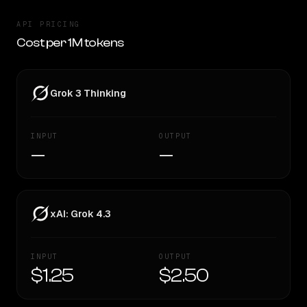
API PRICING
Cost per 1M tokens
Grok 3 Thinking
INPUT
OUTPUT
—
—
xAI: Grok 4.3
INPUT
OUTPUT
$1.25
$2.50