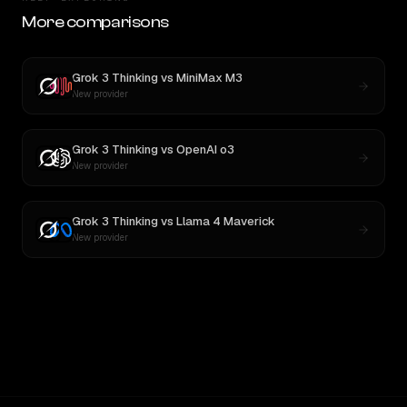
More comparisons
Grok 3 Thinking
vs
MiniMax M3
New provider
Grok 3 Thinking
vs
OpenAI o3
New provider
Grok 3 Thinking
vs
Llama 4 Maverick
New provider