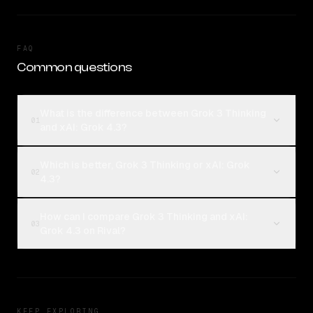
FAQ
Common questions
What is the difference between Grok 3 Thinking
01
and xAI: Grok 4.3?
Which is better, Grok 3 Thinking or xAI: Grok
02
4.3?
How can I compare Grok 3 Thinking and xAI:
03
Grok 4.3 on Rival?
KEEP EXPLORING