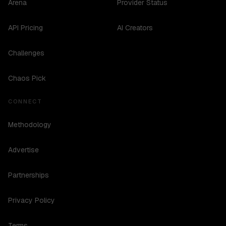
Arena
Provider Status
API Pricing
AI Creators
Challenges
Chaos Pick
CONNECT
Methodology
Advertise
Partnerships
Privacy Policy
Terms