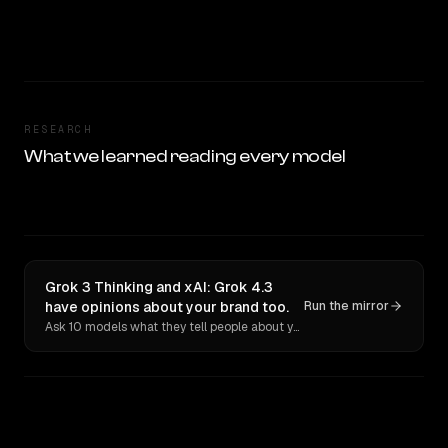
RESEARCH
What we learned reading every model
Grok 3 Thinking and xAI: Grok 4.3
have opinions about your brand too.
Run the mirror
Ask 10 models what they tell people about you. Verbatim receipts.