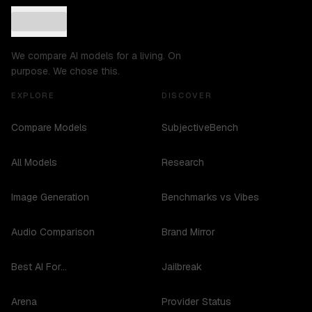
We compare AI models for a living. On
purpose. We chose this.
EXPLORE
DISCOVER
Compare Models
SubjectiveBench
All Models
Research
Image Generation
Benchmarks vs Vibes
Audio Comparison
Brand Mirror
Best AI For...
Jailbreak
Arena
Provider Status