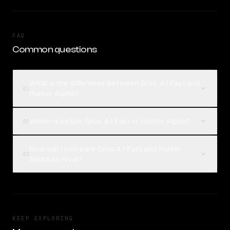
FAQ
Common questions
What is the difference between Grok 4.1 Fast and
01
Hunter Alpha?
Which is better, Grok 4.1 Fast or Hunter Alpha?
02
How can I compare Grok 4.1 Fast and Hunter
03
Alpha on Rival?
KEEP EXPLORING