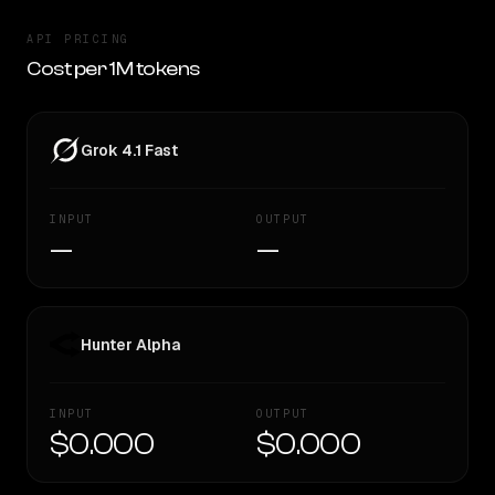
API PRICING
Cost per 1M tokens
Grok 4.1 Fast
INPUT
OUTPUT
—
—
Hunter Alpha
INPUT
OUTPUT
$0.000
$0.000