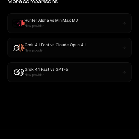
More comparisons
Hunter Alpha
vs
MiniMax M3
New provider
Grok 4.1 Fast
vs
Claude Opus 4.1
New provider
Grok 4.1 Fast
vs
GPT-5
New provider