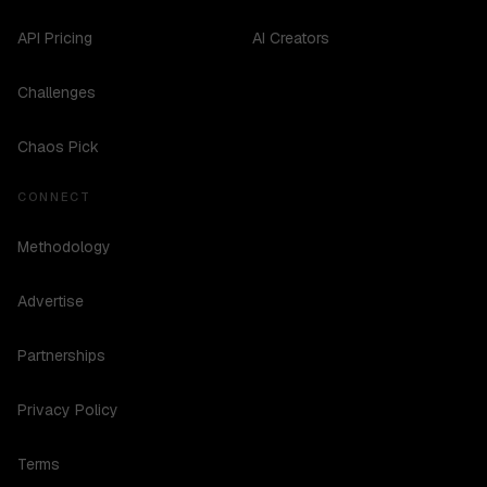
API Pricing
AI Creators
Challenges
Chaos Pick
CONNECT
Methodology
Advertise
Partnerships
Privacy Policy
Terms