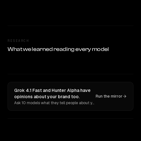
RESEARCH
What we learned reading every model
Grok 4.1 Fast and Hunter Alpha have
opinions about your brand too.
Run the mirror
Ask 10 models what they tell people about you. Verbatim receipts.