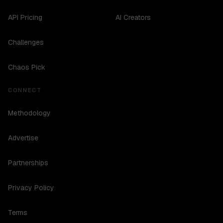
API Pricing
AI Creators
Challenges
Chaos Pick
CONNECT
Methodology
Advertise
Partnerships
Privacy Policy
Terms