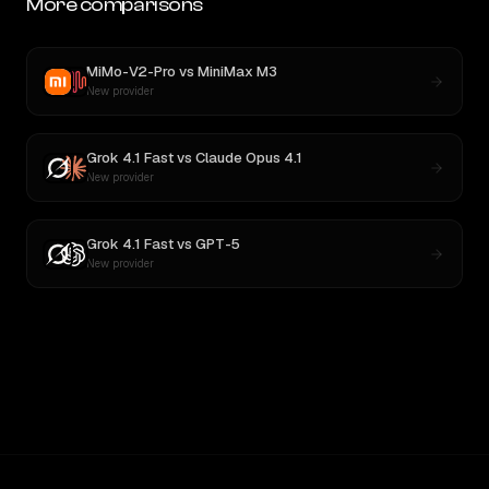
More comparisons
MiMo-V2-Pro
vs
MiniMax M3
New provider
Grok 4.1 Fast
vs
Claude Opus 4.1
New provider
Grok 4.1 Fast
vs
GPT-5
New provider