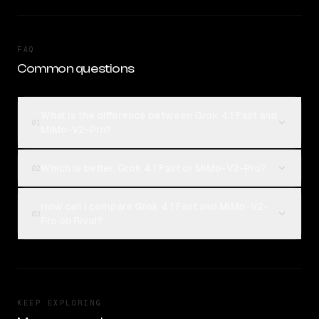
FAQ
Common questions
What is the difference between Grok 4.1 Fast and
01
MiMo-V2-Pro?
Which is better, Grok 4.1 Fast or MiMo-V2-Pro?
02
How can I compare Grok 4.1 Fast and MiMo-V2-
03
Pro on Rival?
KEEP EXPLORING