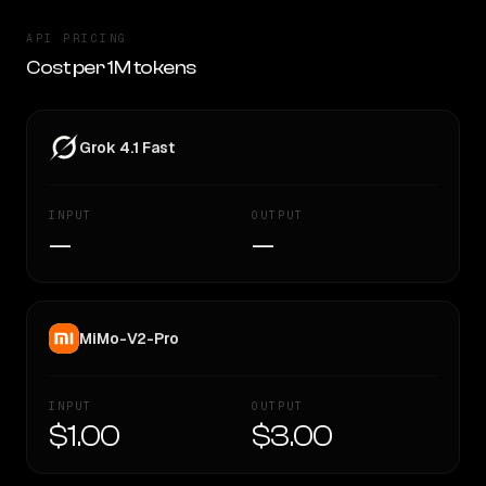
API PRICING
Cost per 1M tokens
Grok 4.1 Fast
INPUT
OUTPUT
—
—
MiMo-V2-Pro
INPUT
OUTPUT
$1.00
$3.00