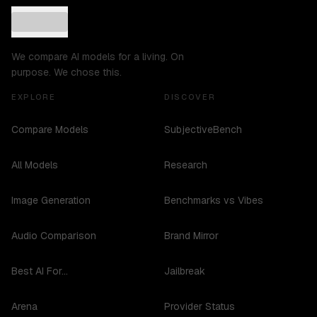
We compare AI models for a living. On
purpose. We chose this.
EXPLORE
DISCOVER
Compare Models
SubjectiveBench
All Models
Research
Image Generation
Benchmarks vs Vibes
Audio Comparison
Brand Mirror
Best AI For...
Jailbreak
Arena
Provider Status