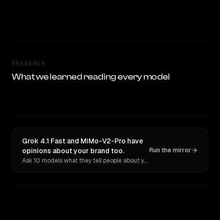
RESEARCH
What we learned reading every model
Grok 4.1 Fast and MiMo-V2-Pro have
opinions about your brand too.
Run the mirror
Ask 10 models what they tell people about you. Verbatim receipts.