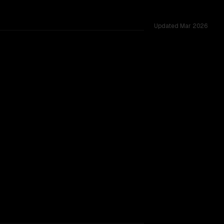
Updated
Mar 2026
 53 shared challenges.
TOO CLOSE TO CALL