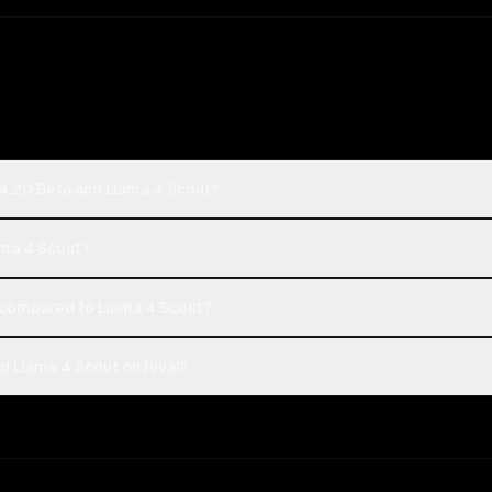
 4.20 Beta and Llama 4 Scout?
ama 4 Scout?
compared to Llama 4 Scout?
d Llama 4 Scout on Rival?