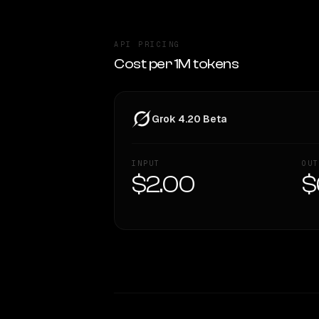
API PRICING
Cost per 1M tokens
Grok 4.20 Beta
INPUT
OUT
$2.00
$