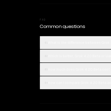
FAQ
Common questions
What is the difference between Grok
01
Which is better, Grok 4.20 Beta or Ll
02
How much does Grok 4.20 Beta cost 
03
How can I compare Grok 4.20 Beta an
04