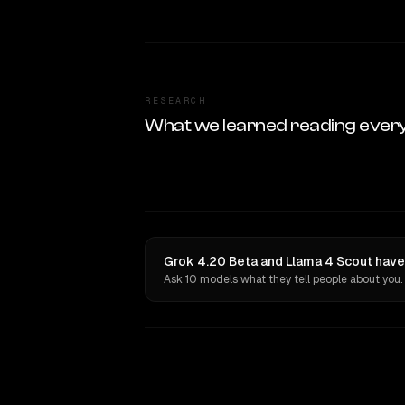
RESEARCH
What we learned reading ever
Grok 4.20 Beta and Llama 4 Scout have
Ask 10 models what they tell people about you.