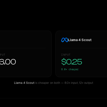
Llama 4 Scout
PUT
INPUT
6.00
$0.25
8.0×
cheaper
Llama 4 Scout
is cheaper on both
— 8.0× input
,
12× output