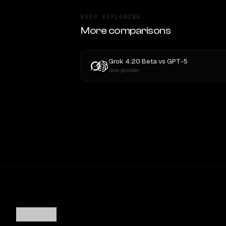
KEEP EXPLORING
More comparisons
Grok 4.20 Beta
vs
GPT-5
New provider