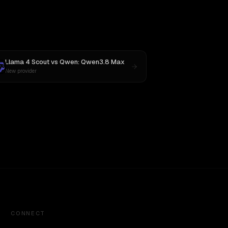
Llama 4 Scout
vs
Qwen: Qwen3.8 Max
New provider
CONNECT