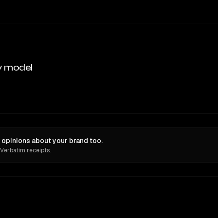
y model
 opinions about your brand too.
 Verbatim receipts.