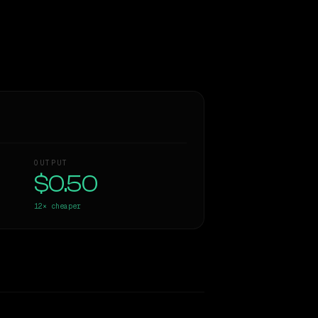
OUTPUT
$0.50
12×
cheaper