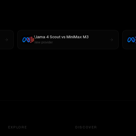
Llama 4 Scout
vs
MiniMax M3
New provider
EXPLORE
DISCOVER