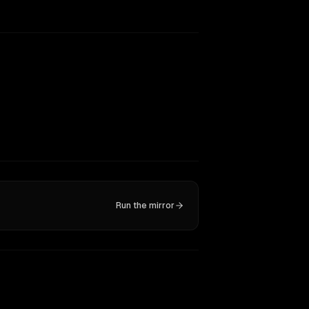
Run the mirror