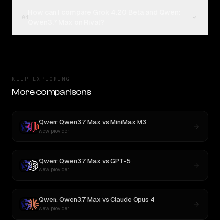
How can I compare Grok 4.20 Beta and Qwen:
04
Qwen3.7 Max on Rival?
KEEP EXPLORING
More comparisons
Qwen: Qwen3.7 Max
vs
MiniMax M3
New provider
Qwen: Qwen3.7 Max
vs
GPT-5
New provider
Qwen: Qwen3.7 Max
vs
Claude Opus 4
New provider