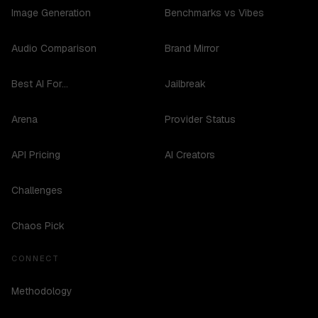
Image Generation
Benchmarks vs Vibes
Audio Comparison
Brand Mirror
Best AI For...
Jailbreak
Arena
Provider Status
API Pricing
AI Creators
Challenges
Chaos Pick
CONNECT
Methodology