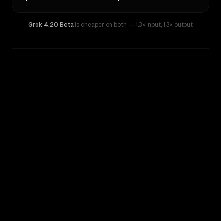
Grok 4.20 Beta
is cheaper on both
— 1.3× input
,
1.3× output
WRITING DNA
Similarity
69
%
Style Comparison
Grok 4.20 Beta
Qwen: Qwen3.7 Max