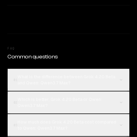
FAQ
Common questions
What is the difference between Grok 4.20 Beta
01
and Qwen: Qwen3.7 Max?
Which is better, Grok 4.20 Beta or Qwen:
02
Qwen3.7 Max?
How much does Grok 4.20 Beta cost compared
03
to Qwen: Qwen3.7 Max?