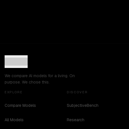
We compare AI models for a living. On
purpose. We chose this.
EXPLORE
DISCOVER
Compare Models
SubjectiveBench
All Models
Research