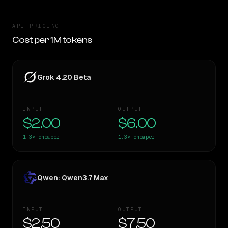
API PRICING
Cost per 1M tokens
Grok 4.20 Beta
INPUT
OUTPUT
$2.00
$6.00
1.3×
cheaper
1.3×
cheaper
Qwen: Qwen3.7 Max
INPUT
OUTPUT
$2.50
$7.50