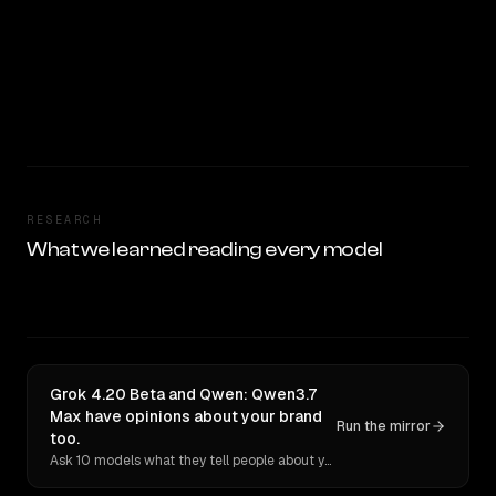
RESEARCH
What we learned reading every model
Grok 4.20 Beta and Qwen: Qwen3.7
Max have opinions about your brand
Run the mirror
too.
Ask 10 models what they tell people about you. Verbatim receipts.