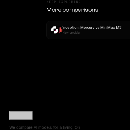
KEEP EXPLORING
More comparisons
Inception: Mercury
vs
MiniMax M3
New provider
We compare AI models for a living. On