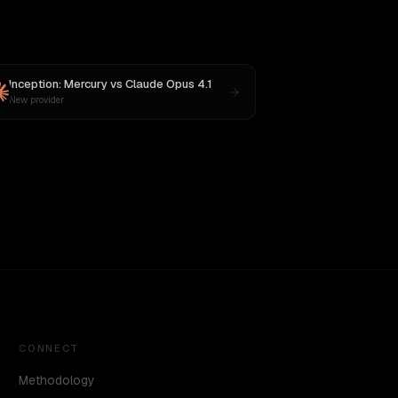
Inception: Mercury
vs
Claude Opus 4.1
New provider
CONNECT
Methodology