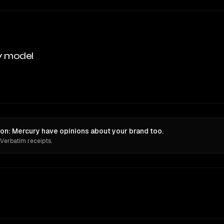
y model
on: Mercury have opinions about your brand too.
 Verbatim receipts.