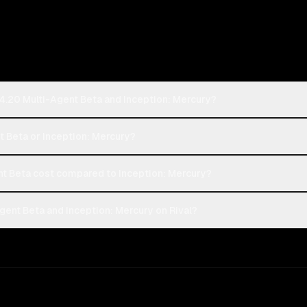
4.20 Multi-Agent Beta and Inception: Mercury?
t Beta or Inception: Mercury?
t Beta cost compared to Inception: Mercury?
ent Beta and Inception: Mercury on Rival?