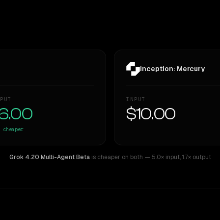
Inception: Mercury
PUT
INPUT
6.00
$10.00
cheaper
Grok 4.20 Multi-Agent Beta
is cheaper on both
— 5.0× input
,
1.7× output