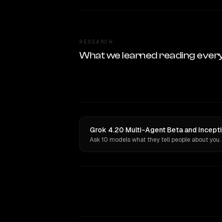
RESEARCH
What we learned reading ever
Grok 4.20 Multi-Agent Beta and Incepti
Ask 10 models what they tell people about you.