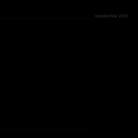
Updated
Mar 2026
K, tested across 53 shared challenges.
t window, major provider backing.
SLIGHT EDGE