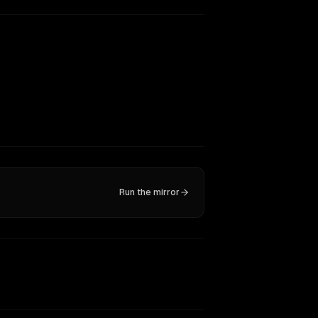
Run the mirror