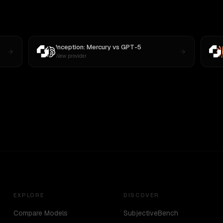
Inception: Mercury
vs
GPT-5
New provider
EXPLORE
DISCOVER
Compare Models
SubjectiveBench