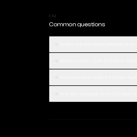
FAQ
Common questions
What is the difference between Grok 
01
Which is better, Grok 4.20 Multi-Agen
02
How much does Grok 4.20 Multi-Agen
03
How can I compare Grok 4.20 Multi-Ag
04