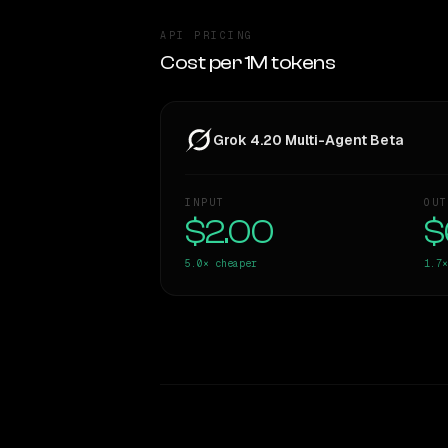
API PRICING
Cost per 1M tokens
Grok 4.20 Multi-Agent Beta
INPUT
OUT
$2.00
$
5.0×
cheaper
1.7×