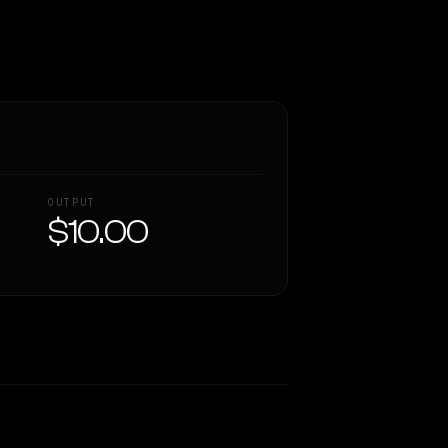
OUTPUT
$10.00