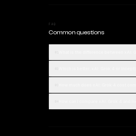
FAQ
Common questions
What is the difference between xAI: 
01
Which is better, xAI: Grok 4 or Incept
02
How much does xAI: Grok 4 cost comp
03
How can I compare xAI: Grok 4 and In
04