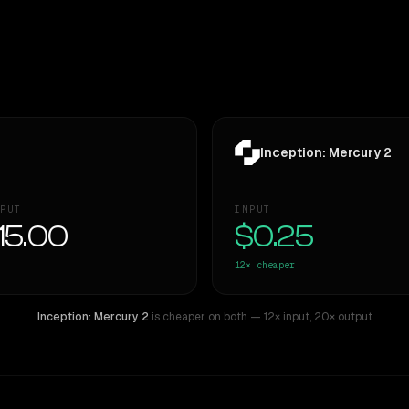
Inception: Mercury 2
PUT
INPUT
15.00
$0.25
12×
cheaper
Inception: Mercury 2
is cheaper on both
— 12× input
,
20× output