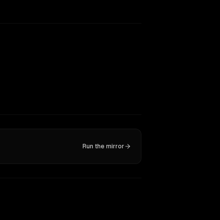
Run the mirror