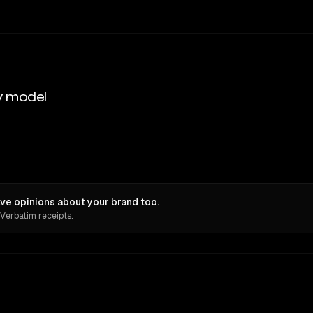
y model
ave opinions about your brand too.
 Verbatim receipts.