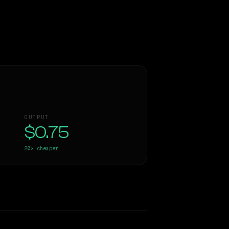
OUTPUT
$0.75
20×
cheaper