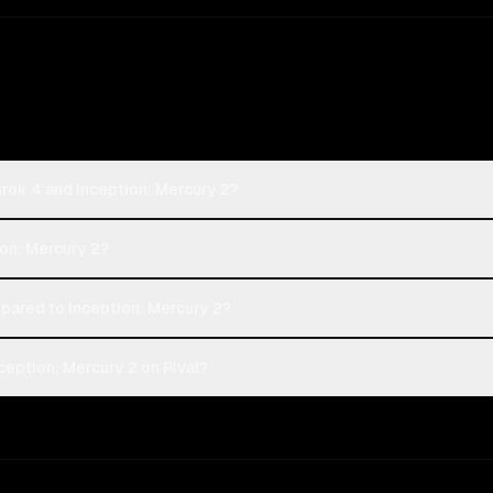
Grok 4 and Inception: Mercury 2?
ion: Mercury 2?
ared to Inception: Mercury 2?
ception: Mercury 2 on Rival?