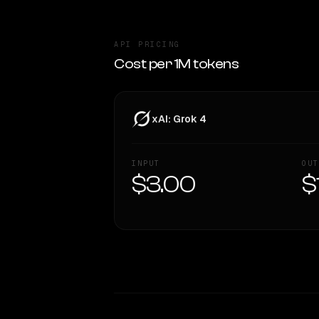
API PRICING
Cost per 1M tokens
xAI: Grok 4
INPUT
OUT
$3.00
$