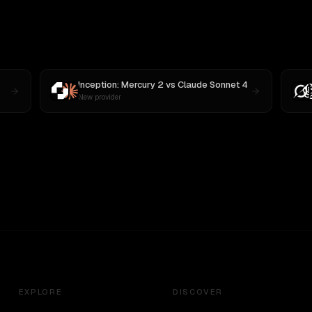
Inception: Mercury 2
vs
Claude Sonnet 4
New provider
EXPLORE
DISCOVER