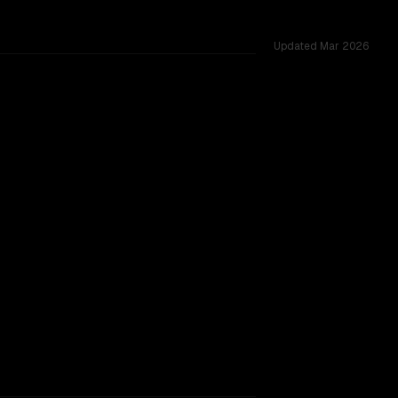
Updated
Mar 2026
oss 53 shared challenges.
r backing.
TOO CLOSE TO CALL