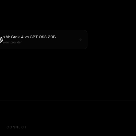
xAI: Grok 4
vs
GPT OSS 20B
New provider
CONNECT