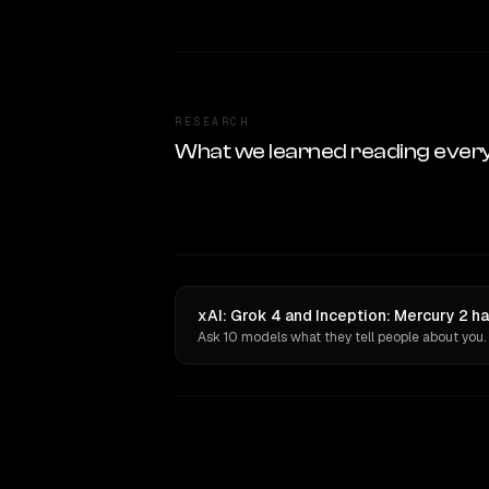
RESEARCH
What we learned reading ever
xAI: Grok 4 and Inception: Mercury 2 h
Ask 10 models what they tell people about you.