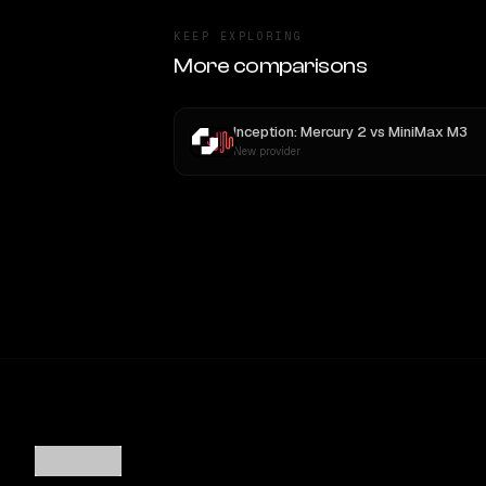
KEEP EXPLORING
More comparisons
Inception: Mercury 2
vs
MiniMax M3
New provider