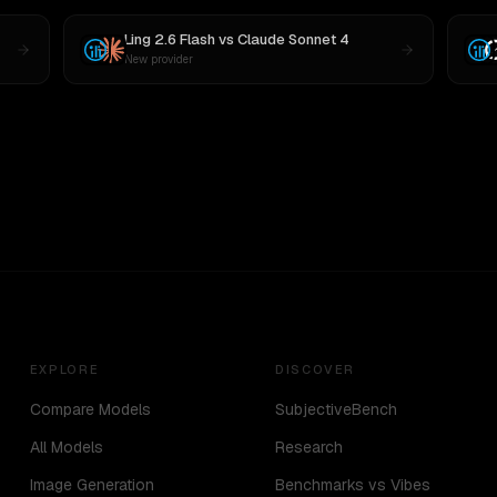
Ling 2.6 Flash
vs
Claude Sonnet 4
New provider
EXPLORE
DISCOVER
Compare Models
SubjectiveBench
All Models
Research
Image Generation
Benchmarks vs Vibes