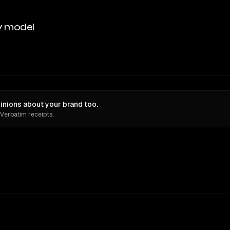
y model
inions about your brand too.
 Verbatim receipts.