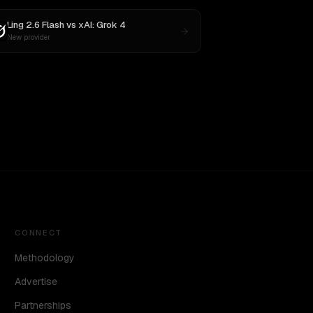
Ling 2.6 Flash
vs
xAI: Grok 4
New provider
CONNECT
Methodology
Advertise
Partnerships