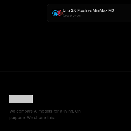
Ling 2.6 Flash
vs
MiniMax M3
New provider
We compare AI models for a living. On
purpose. We chose this.