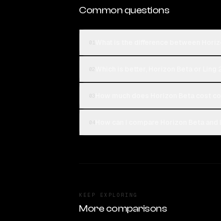
Common questions
What is the difference between Horiz
01
Which is better, Horizon Beta or Ling 
02
How much does Horizon Beta cost com
03
How can I compare Horizon Beta and L
04
KEEP EXPLORING
More comparisons