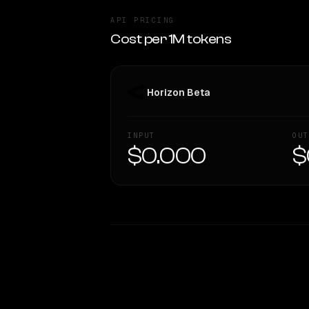
API PRICING
Cost per 1M tokens
Horizon Beta
INPUT
OUT
$0.000
$
WRITING DNA
Style Comparison