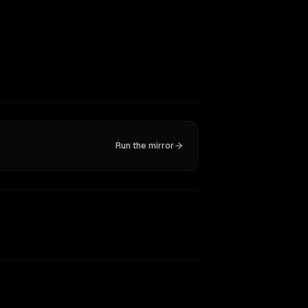
Run the mirror