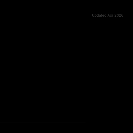
Updated
Apr 2026
ed across 40 shared challenges.
rkflow.
TOO CLOSE TO CALL