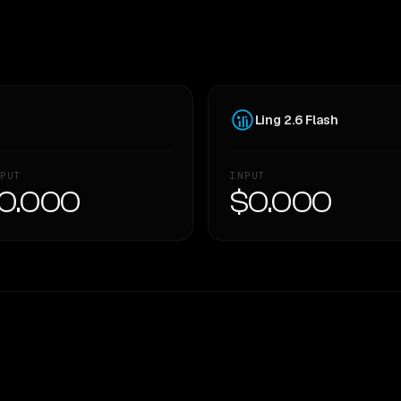
Ling 2.6 Flash
PUT
INPUT
0.000
$0.000