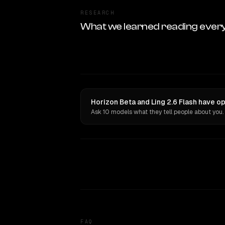
RESEARCH
What we learned reading ever
Horizon Beta and Ling 2.6 Flash have op
Ask 10 models what they tell people about you.
FAQ