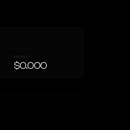
OUTPUT
$0.000
Similarity
41
%