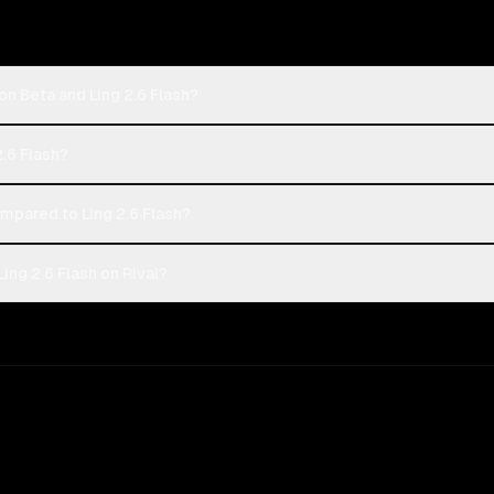
on Beta and Ling 2.6 Flash?
2.6 Flash?
pared to Ling 2.6 Flash?
ing 2.6 Flash on Rival?