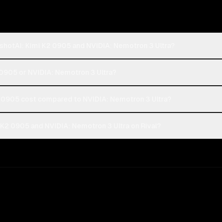
shotAI: Kimi K2 0905 and NVIDIA: Nemotron 3 Ultra?
 0905 or NVIDIA: Nemotron 3 Ultra?
0905 cost compared to NVIDIA: Nemotron 3 Ultra?
K2 0905 and NVIDIA: Nemotron 3 Ultra on Rival?