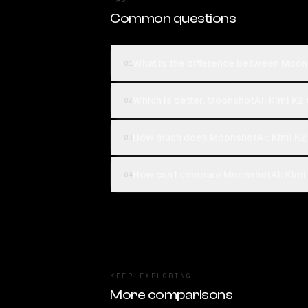
Common questions
What is the difference between Moon
01
Which is better, MoonshotAI: Kimi K2
02
How much does MoonshotAI: Kimi K2 
03
How can I compare MoonshotAI: Kimi 
04
KEEP EXPLORING
More comparisons