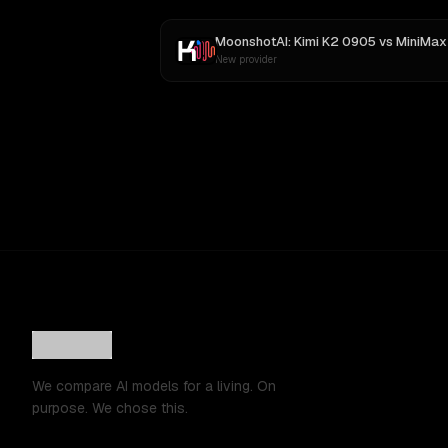
MoonshotAI: Kimi K2 0905
vs
MiniMax M
New provider
We compare AI models for a living. On
purpose. We chose this.