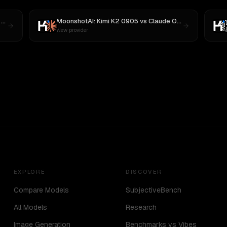
3
MoonshotAI: Kimi K2 0905
vs
Claude Opus 4.1
New provider
EXPLORE
DISCOVER
Compare Models
SubjectiveBench
All Models
Research
Image Generation
Benchmarks vs Vibes