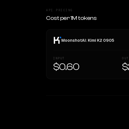
API PRICING
Cost per 1M tokens
MoonshotAI: Kimi K2 0905
INPUT
OUT
$0.60
$
WRITING DNA
Style Comparison