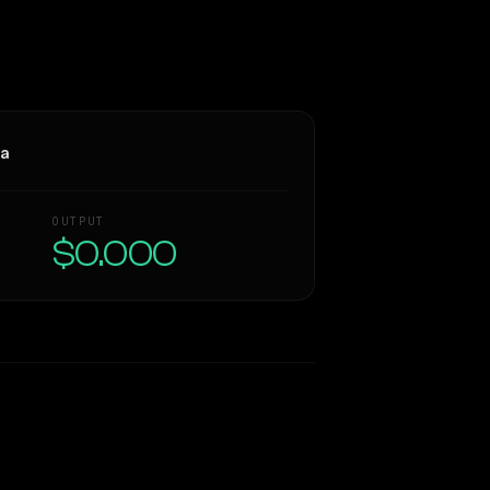
ra
OUTPUT
$0.000
Similarity
73
%