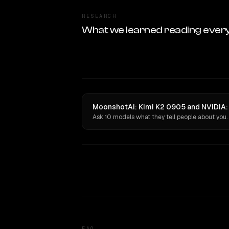
RESEARCH
What we learned reading ever
MoonshotAI: Kimi K2 0905 and NVIDIA: 
Ask 10 models what they tell people about you.
FAQ