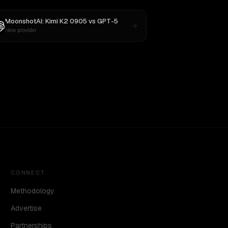
MoonshotAI: Kimi K2 0905
vs
GPT-5
New provider
CONNECT
Methodology
Advertise
Partnerships