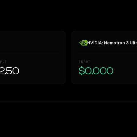
NVIDIA: Nemotron 3 Ult
PUT
INPUT
2.50
$0.000