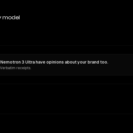
y model
Nemotron 3 Ultra have opinions about your brand too.
 Verbatim receipts.