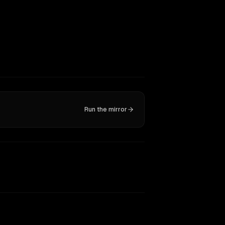
Run the mirror