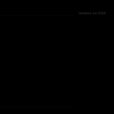
Updated
Jun 2026
f 262K vs 1.0M, tested across 54 shared challenges.
905
TOO CLOSE TO CALL