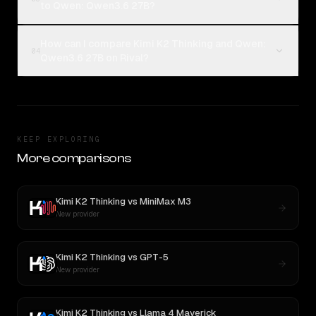
to Qwen: Qwen3.6 27B?
How can I compare Kimi K2 Thinking and Qwen:
04
Qwen3.6 27B on Rival?
KEEP EXPLORING
More comparisons
Kimi K2 Thinking
vs
MiniMax M3
New provider
Kimi K2 Thinking
vs
GPT-5
New provider
Kimi K2 Thinking
vs
Llama 4 Maverick