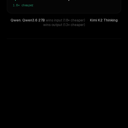
1.8×
cheaper
Qwen: Qwen3.6 27B
wins input (1.8× cheaper)
·
Kimi K2 Thinking
wins output (1.3× cheaper)
WRITING DNA
Similarity
38
%
Style Comparison
Kimi K2 Thinking
Qwen: Qwen3.6 27B