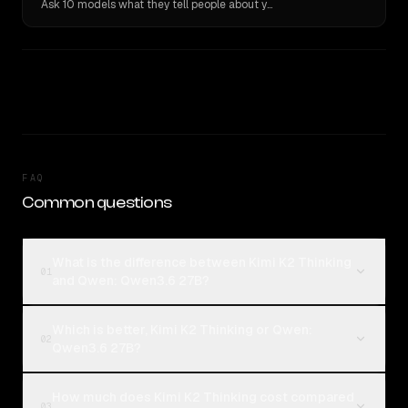
Ask 10 models what they tell people about you. Verbatim receipts.
FAQ
Common questions
What is the difference between Kimi K2 Thinking
01
and Qwen: Qwen3.6 27B?
Which is better, Kimi K2 Thinking or Qwen:
02
Qwen3.6 27B?
How much does Kimi K2 Thinking cost compared
03