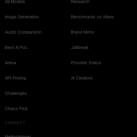
All Models
Research
Image Generation
Benchmarks vs Vibes
Audio Comparison
Brand Mirror
Best AI For...
Jailbreak
Arena
Provider Status
API Pricing
AI Creators
Challenges
Chaos Pick
CONNECT
Methodology