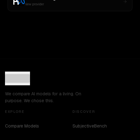
New provider
We compare AI models for a living. On
purpose. We chose this.
EXPLORE
DISCOVER
Compare Models
SubjectiveBench