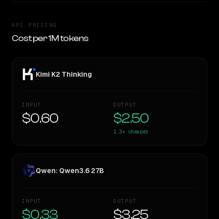
API PRICING
Cost per 1M tokens
Kimi K2 Thinking
INPUT
OUTPUT
$0.60
$2.50
1.3×
cheaper
Qwen: Qwen3.6 27B
INPUT
OUTPUT
$0.33
$3.25