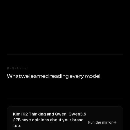
RESEARCH
What we learned reading every model
Kimi K2 Thinking and Qwen: Qwen3.6
27B have opinions about your brand
Run the mirror
too.