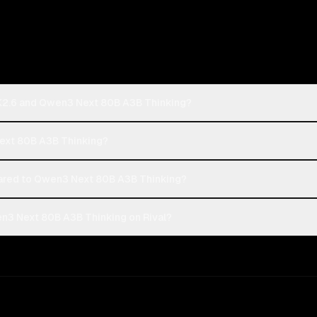
 K2.6 and Qwen3 Next 80B A3B Thinking?
Next 80B A3B Thinking?
ared to Qwen3 Next 80B A3B Thinking?
n3 Next 80B A3B Thinking on Rival?