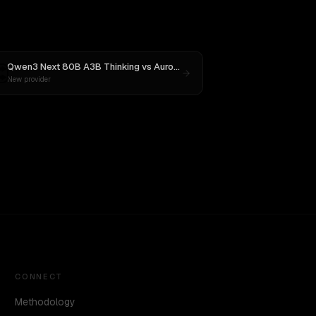
Qwen3 Next 80B A3B Thinking
vs
Aurora Alpha
New provider
CONNECT
Methodology