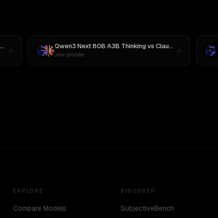
Qwen3 Next 80B A3B Thinking
vs
Claude Sonnet 4
New provider
EXPLORE
DISCOVER
Compare Models
SubjectiveBench