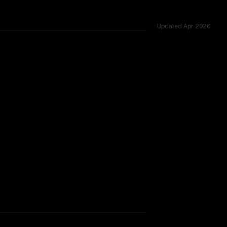
Updated
Apr 2026
, tested across 54 shared challenges.
hinking
TOO CLOSE TO CALL