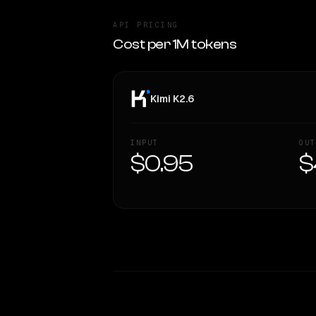
API PRICING
Cost per 1M tokens
Kimi K2.6
INPUT
OUT
$0.95
$