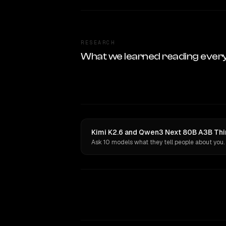
RESEARCH
What we learned reading ever
Kimi K2.6 and Qwen3 Next 80B A3B Thin
Ask 10 models what they tell people about you.