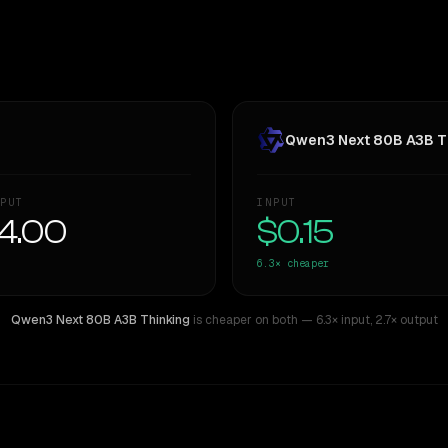
Qwen3 Next 80B A3B T
PUT
INPUT
4.00
$0.15
6.3×
cheaper
Qwen3 Next 80B A3B Thinking
is cheaper on both
— 6.3× input
,
2.7× output