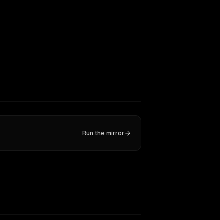
Run the mirror