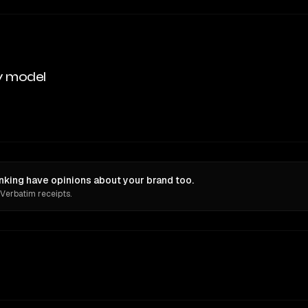
y model
king have opinions about your brand too.
 Verbatim receipts.