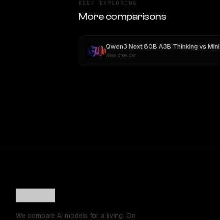
KEEP EXPLORING
More comparisons
Qwen3 Next 80B A3B Thinking
vs
MiniMax M3
New provider
We compare AI models for a living. On