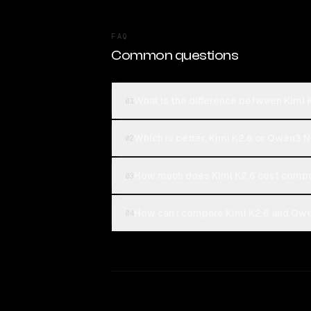
FAQ
Common questions
What is the difference between Kimi
01
Which is better, Kimi K2.6 or Qwen3 
02
How much does Kimi K2.6 cost comp
03
How can I compare Kimi K2.6 and Qwe
04