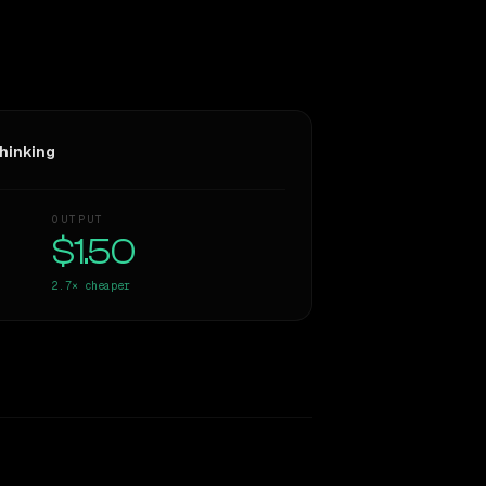
hinking
OUTPUT
$1.50
2.7×
cheaper