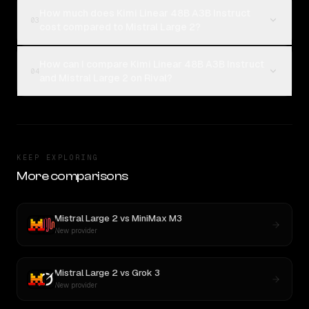
How much does Kimi Linear 48B A3B Instruct
03
cost compared to Mistral Large 2?
How can I compare Kimi Linear 48B A3B Instruct
04
and Mistral Large 2 on Rival?
KEEP EXPLORING
More comparisons
Mistral Large 2
vs
MiniMax M3
New provider
Mistral Large 2
vs
Grok 3
New provider