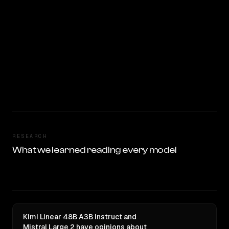
RESEARCH
What we learned reading every model
Kimi Linear 48B A3B Instruct and
Mistral Large 2 have opinions about