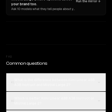
Run the mirror
your brand too.
Ask 10 models what they tell people about you. Verbatim receipts.
FAQ
Common questions
What is the difference between Kimi Linear 48B
01
A3B Instruct and Mistral Large 2?
Which is better, Kimi Linear 48B A3B Instruct or
02
Mistral Large 2?