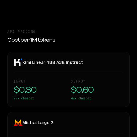
API PRICING
Cost per 1M tokens
Kimi Linear 48B A3B Instruct
INPUT
OUTPUT
$0.30
$0.60
27×
cheaper
40×
cheaper
Mistral Large 2