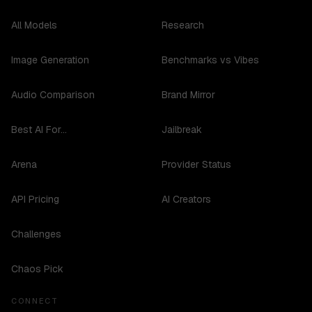
All Models
Research
Image Generation
Benchmarks vs Vibes
Audio Comparison
Brand Mirror
Best AI For...
Jailbreak
Arena
Provider Status
API Pricing
AI Creators
Challenges
Chaos Pick
CONNECT