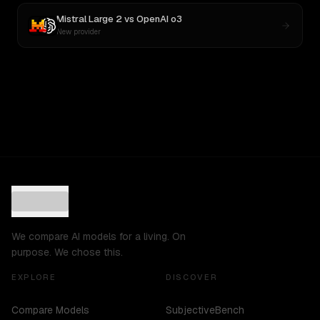
Mistral Large 2
vs
OpenAI o3
New provider
We compare AI models for a living. On
purpose. We chose this.
EXPLORE
DISCOVER
Compare Models
SubjectiveBench