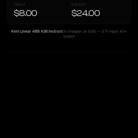
INPUT
OUTPUT
$8.00
$24.00
Kimi Linear 48B A3B Instruct
is cheaper on both
— 27× input
,
40×
output
WRITING DNA
Similarity
36
%
Style Comparison
Kimi Linear 48B A3B Instruct
Mistral Large 2