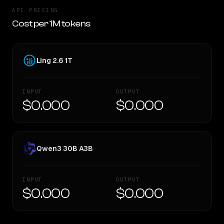
API PRICING
Cost per 1M tokens
Ling 2.6 1T
INPUT
OUTPUT
$0.000
$0.000
Qwen3 30B A3B
INPUT
OUTPUT
$0.000
$0.000