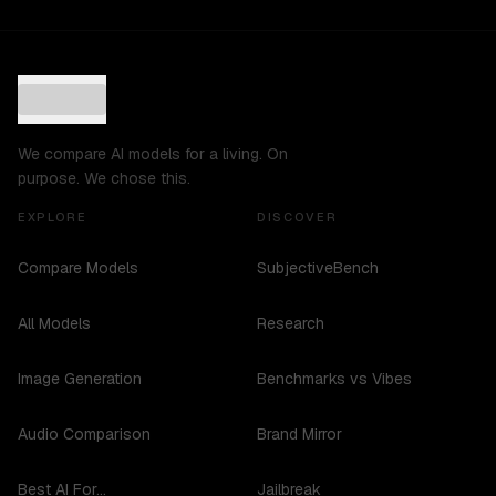
We compare AI models for a living. On
purpose. We chose this.
EXPLORE
DISCOVER
Compare Models
SubjectiveBench
All Models
Research
Image Generation
Benchmarks vs Vibes
Audio Comparison
Brand Mirror
Best AI For...
Jailbreak