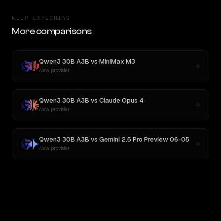
KEEP EXPLORING
More comparisons
Qwen3 30B A3B
vs
MiniMax M3
New provider
Qwen3 30B A3B
vs
Claude Opus 4
New provider
Qwen3 30B A3B
vs
Gemini 2.5 Pro Preview 06-05
New provider