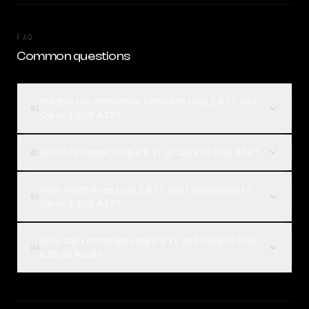
FAQ
Common questions
What is the difference between Ling 2.6 1T and
01
Qwen3 30B A3B?
Which is better, Ling 2.6 1T or Qwen3 30B A3B?
02
How much does Ling 2.6 1T cost compared to
03
Qwen3 30B A3B?
How can I compare Ling 2.6 1T and Qwen3 30B
04
A3B on Rival?