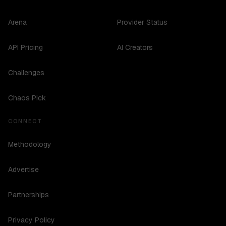
Arena
Provider Status
API Pricing
AI Creators
Challenges
Chaos Pick
CONNECT
Methodology
Advertise
Partnerships
Privacy Policy