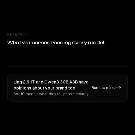
RESEARCH
What we learned reading every model
Ling 2.6 1T and Qwen3 30B A3B have
opinions about your brand too.
Run the mirror
Ask 10 models what they tell people about you. Verbatim receipts.