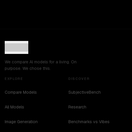
We compare AI models for a living. On
purpose. We chose this.
EXPLORE
DISCOVER
Compare Models
SubjectiveBench
All Models
Research
Image Generation
Benchmarks vs Vibes