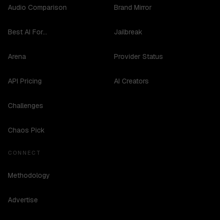
Audio Comparison
Brand Mirror
Best AI For...
Jailbreak
Arena
Provider Status
API Pricing
AI Creators
Challenges
Chaos Pick
CONNECT
Methodology
Advertise