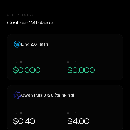
API PRICING
Cost per 1M tokens
Ling 2.6 Flash
INPUT
OUTPUT
$0.000
$0.000
Qwen Plus 0728 (thinking)
INPUT
OUTPUT
$0.40
$4.00