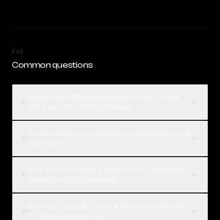
FAQ
Common questions
What is the difference between Ling 2.6 Flash
01
and Qwen Plus 0728 (thinking)?
Which is better, Ling 2.6 Flash or Qwen Plus 0728
02
(thinking)?
How much does Ling 2.6 Flash cost compared to
03
Qwen Plus 0728 (thinking)?
How can I compare Ling 2.6 Flash and Qwen Plus
04
0728 (thinking) on Rival?