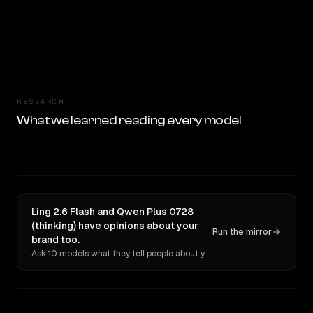
RESEARCH
What we learned reading every model
Ling 2.6 Flash and Qwen Plus 0728
(thinking) have opinions about your
Run the mirror
brand too.
Ask 10 models what they tell people about you. Verbatim receipts.