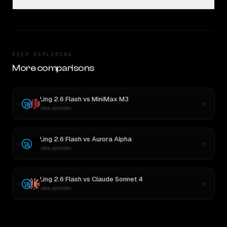
KEEP EXPLORING
More comparisons
Ling 2.6 Flash
vs
MiniMax M3
New provider
Ling 2.6 Flash
vs
Aurora Alpha
New provider
Ling 2.6 Flash
vs
Claude Sonnet 4
New provider