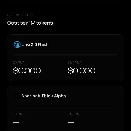
API PRICING
Cost per 1M tokens
Ling 2.6 Flash
INPUT
OUTPUT
$0.000
$0.000
Sherlock Think Alpha
INPUT
OUTPUT
—
—