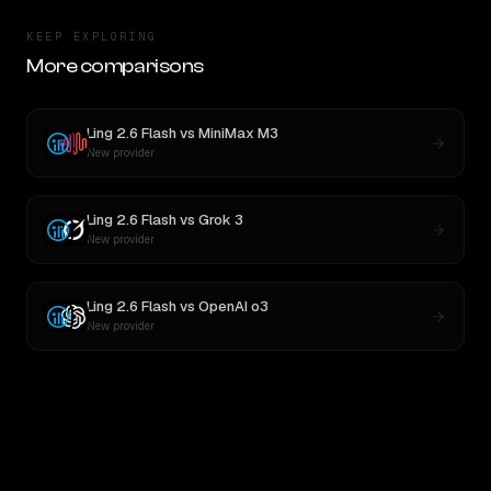
KEEP EXPLORING
More comparisons
Ling 2.6 Flash
vs
MiniMax M3
New provider
Ling 2.6 Flash
vs
Grok 3
New provider
Ling 2.6 Flash
vs
OpenAI o3
New provider