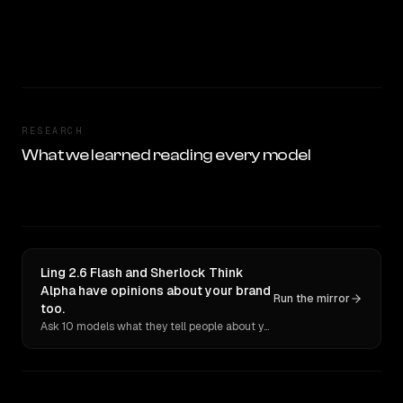
RESEARCH
What we learned reading every model
Ling 2.6 Flash and Sherlock Think
Alpha have opinions about your brand
Run the mirror
too.
Ask 10 models what they tell people about you. Verbatim receipts.