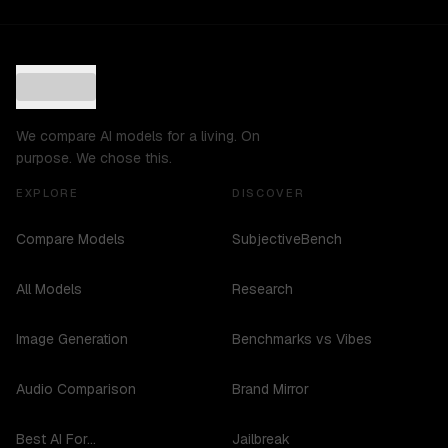
We compare AI models for a living. On
purpose. We chose this.
EXPLORE
DISCOVER
Compare Models
SubjectiveBench
All Models
Research
Image Generation
Benchmarks vs Vibes
Audio Comparison
Brand Mirror
Best AI For...
Jailbreak