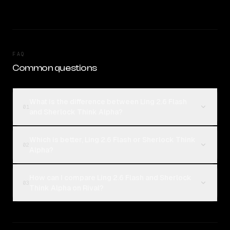
FAQ
Common questions
What is the difference between Ling 2.6 Flash
01
and Sherlock Think Alpha?
Which is better, Ling 2.6 Flash or Sherlock Think
02
Alpha?
How can I compare Ling 2.6 Flash and Sherlock
03
Think Alpha on Rival?