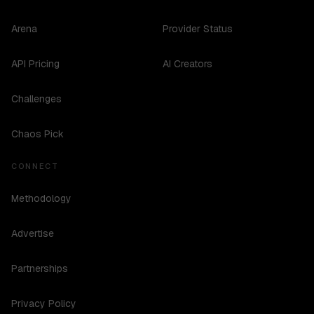
Arena
Provider Status
API Pricing
AI Creators
Challenges
Chaos Pick
CONNECT
Methodology
Advertise
Partnerships
Privacy Policy