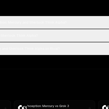
tion: Mercury and Sherlock Think Alpha?
r Sherlock Think Alpha?
 and Sherlock Think Alpha on Rival?
Inception: Mercury
vs
Grok 3