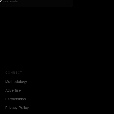
New provider
CONNECT
Methodology
Advertise
Partnerships
Privacy Policy