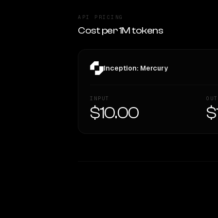
API PRICING
Cost per 1M tokens
Inception: Mercury
INPUT
OUT
$10.00
$
WRITING DNA
Style Comparison