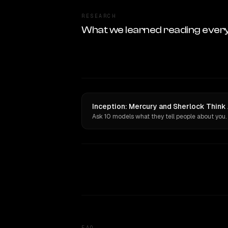
RESEARCH
What we learned reading ever
Inception: Mercury and Sherlock Think 
Ask 10 models what they tell people about you.
FAQ