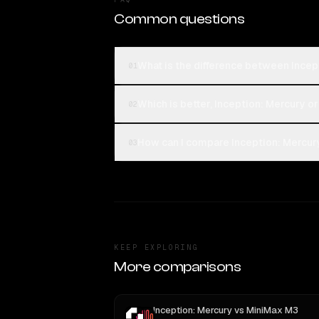
Common questions
What is the difference between Incep
01
Which is better, Inception: Mercury o
02
How can I compare Inception: Mercury
03
KEEP EXPLORING
More comparisons
Inception: Mercury
vs
MiniMax M3