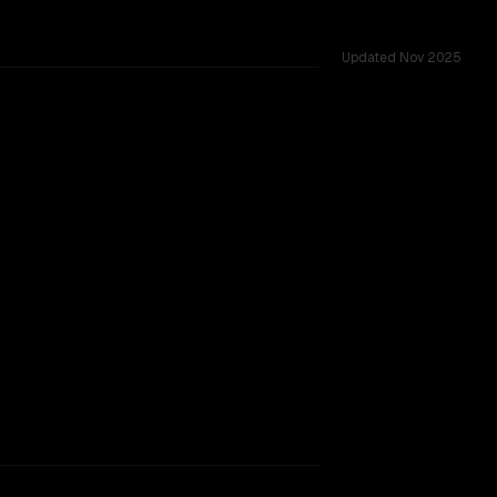
Updated
Nov 2025
llenges.
TOO CLOSE TO CALL