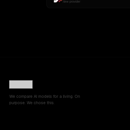
New provider
We compare AI models for a living. On
purpose. We chose this.