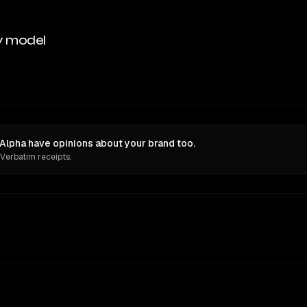
y model
Alpha have opinions about your brand too.
 Verbatim receipts.