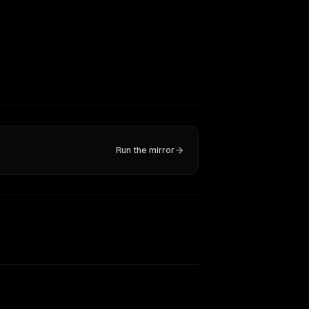
Run the mirror