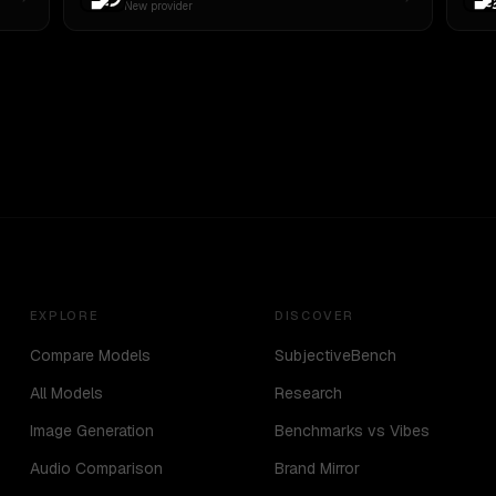
New provider
EXPLORE
DISCOVER
Compare Models
SubjectiveBench
All Models
Research
Image Generation
Benchmarks vs Vibes
Audio Comparison
Brand Mirror