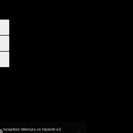
Inception: Mercury
vs
OpenAI o3