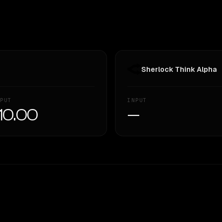
Sherlock Think Alpha
PUT
INPUT
10.00
—