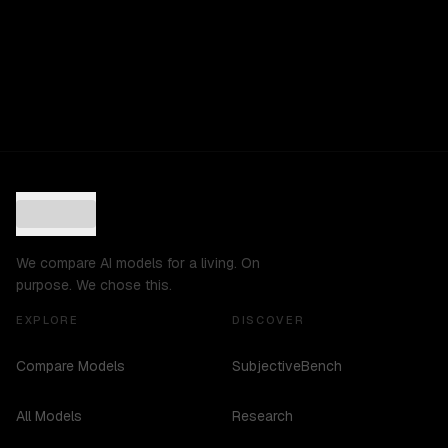
We compare AI models for a living. On
purpose. We chose this.
EXPLORE
DISCOVER
Compare Models
SubjectiveBench
All Models
Research