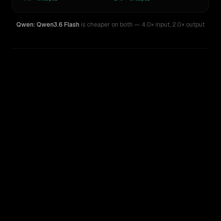
Qwen: Qwen3.6 Flash
is cheaper on both
— 4.0× input
,
2.0× output
WRITING DNA
Similarity
51
%
Style Comparison
MiMo-V2-Pro
Qwen: Qwen3.6 Flash