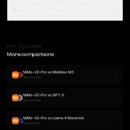
How can I compare MiMo-V2-Pro and Qwen:
04
Qwen3.6 Flash on Rival?
KEEP EXPLORING
More comparisons
MiMo-V2-Pro
vs
MiniMax M3
New provider
MiMo-V2-Pro
vs
GPT-5
New provider
MiMo-V2-Pro
vs
Llama 4 Maverick
New provider