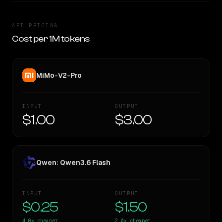
API PRICING
Cost per 1M tokens
MiMo-V2-Pro
INPUT
OUTPUT
$1.00
$3.00
Qwen: Qwen3.6 Flash
INPUT
OUTPUT
$0.25
$1.50
4.0×
cheaper
2.0×
cheaper