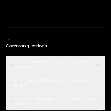
FAQ
Common questions
What is the difference between MiMo-V2-Pro
01
and Qwen: Qwen3.6 Flash?
Which is better, MiMo-V2-Pro or Qwen: Qwen3.6
02
Flash?
How much does MiMo-V2-Pro cost compared to
03
Qwen: Qwen3.6 Flash?