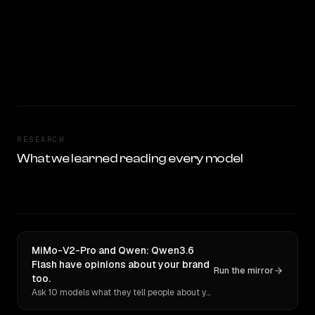
RESEARCH
What we learned reading every model
MiMo-V2-Pro and Qwen: Qwen3.6
Flash have opinions about your brand
Run the mirror
too.
Ask 10 models what they tell people about you. Verbatim receipts.