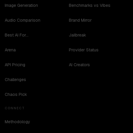
Image Generation
Benchmarks vs Vibes
Audio Comparison
Brand Mirror
Best AI For...
Jailbreak
Arena
Provider Status
API Pricing
AI Creators
Challenges
Chaos Pick
CONNECT
Methodology