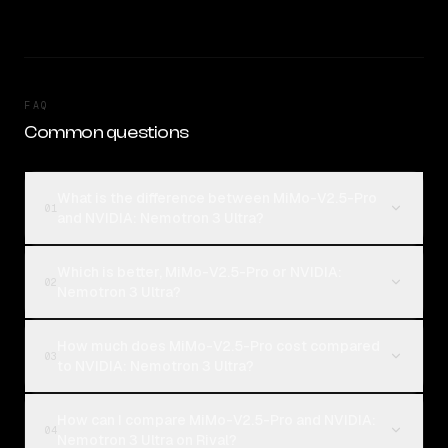
FAQ
Common questions
What is the difference between MiMo-V2.5-Pro
01
and NVIDIA: Nemotron 3 Ultra?
Which is better, MiMo-V2.5-Pro or NVIDIA:
02
Nemotron 3 Ultra?
How much does MiMo-V2.5-Pro cost compared
03
to NVIDIA: Nemotron 3 Ultra?
How can I compare MiMo-V2.5-Pro and NVIDIA:
04
Nemotron 3 Ultra on Rival?