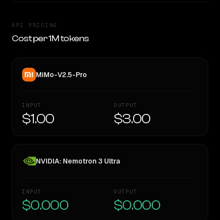
API PRICING
Cost per 1M tokens
MiMo-V2.5-Pro
INPUT
OUTPUT
$1.00
$3.00
NVIDIA: Nemotron 3 Ultra
INPUT
OUTPUT
$0.000
$0.000