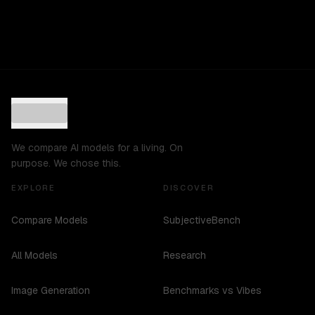
We compare AI models for a living. On
purpose. We chose this.
EXPLORE
DISCOVER
Compare Models
SubjectiveBench
All Models
Research
Image Generation
Benchmarks vs Vibes