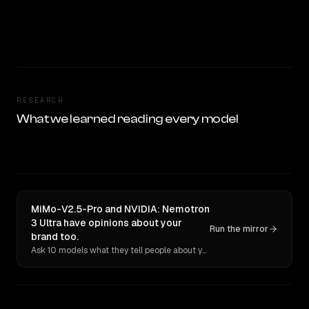
RESEARCH
What we learned reading every model
MiMo-V2.5-Pro and NVIDIA: Nemotron
3 Ultra have opinions about your
Run the mirror
brand too.
Ask 10 models what they tell people about you. Verbatim receipts.