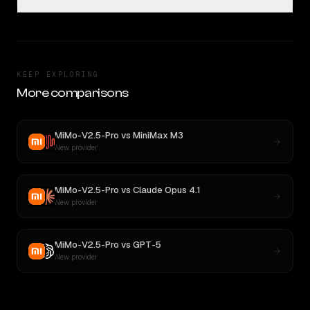
KEEP EXPLORING
More comparisons
MiMo-V2.5-Pro
vs
MiniMax M3
New provider
MiMo-V2.5-Pro
vs
Claude Opus 4.1
New provider
MiMo-V2.5-Pro
vs
GPT-5
New provider