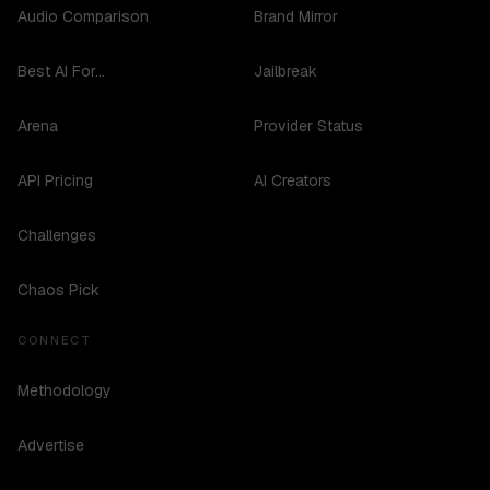
Audio Comparison
Brand Mirror
Best AI For...
Jailbreak
Arena
Provider Status
API Pricing
AI Creators
Challenges
Chaos Pick
CONNECT
Methodology
Advertise