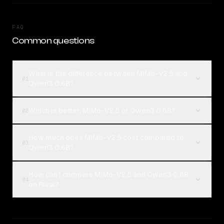
FAQ
Common questions
What is the difference between MiMo-V2.5 and
01
Qwen3 0.6B?
Which is better, MiMo-V2.5 or Qwen3 0.6B?
02
How much does MiMo-V2.5 cost compared to
03
Qwen3 0.6B?
How can I compare MiMo-V2.5 and Qwen3 0.6B
04
on Rival?