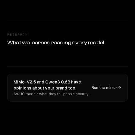
RESEARCH
What we learned reading every model
MiMo-V2.5 and Qwen3 0.6B have
opinions about your brand too.
Run the mirror
Ask 10 models what they tell people about you. Verbatim receipts.