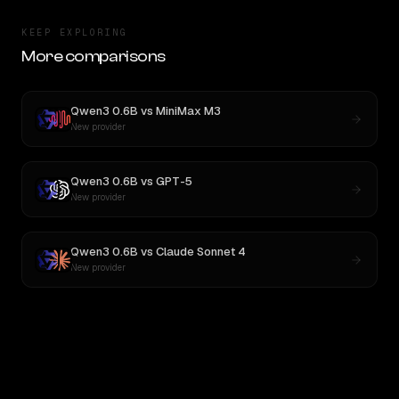
KEEP EXPLORING
More comparisons
Qwen3 0.6B
vs
MiniMax M3
New provider
Qwen3 0.6B
vs
GPT-5
New provider
Qwen3 0.6B
vs
Claude Sonnet 4
New provider