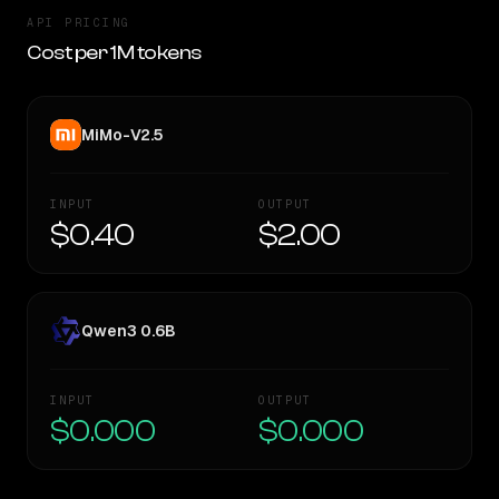
API PRICING
Cost per 1M tokens
MiMo-V2.5
INPUT
OUTPUT
$0.40
$2.00
Qwen3 0.6B
INPUT
OUTPUT
$0.000
$0.000