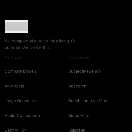
We compare AI models for a living. On
purpose. We chose this.
EXPLORE
DISCOVER
Compare Models
SubjectiveBench
All Models
Research
Image Generation
Benchmarks vs Vibes
Audio Comparison
Brand Mirror
Best AI For...
Jailbreak