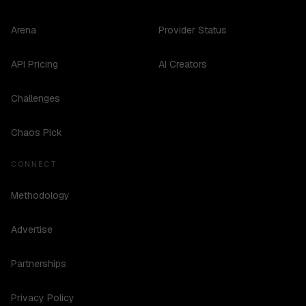
Arena
Provider Status
API Pricing
AI Creators
Challenges
Chaos Pick
CONNECT
Methodology
Advertise
Partnerships
Privacy Policy