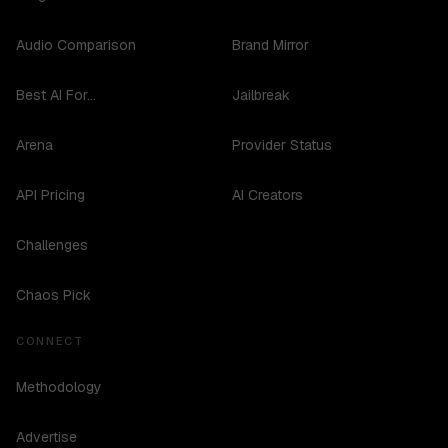
Audio Comparison
Brand Mirror
Best AI For...
Jailbreak
Arena
Provider Status
API Pricing
AI Creators
Challenges
Chaos Pick
CONNECT
Methodology
Advertise