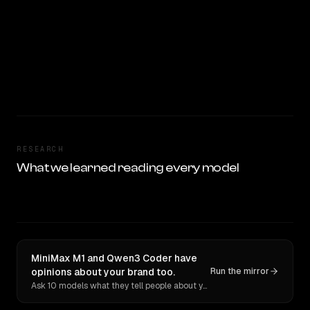
RESEARCH
What we learned reading every model
MiniMax M1 and Qwen3 Coder have
opinions about your brand too.
Run the mirror
Ask 10 models what they tell people about you. Verbatim receipts.