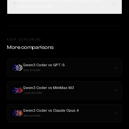
How are MiniMax M1 vs Qwen3 Coder votes
04
collected on Rival?
KEEP EXPLORING
More comparisons
Qwen3 Coder
vs
GPT-5
New provider
Qwen3 Coder
vs
MiniMax M3
Cross-provider
Qwen3 Coder
vs
Claude Opus 4
New provider