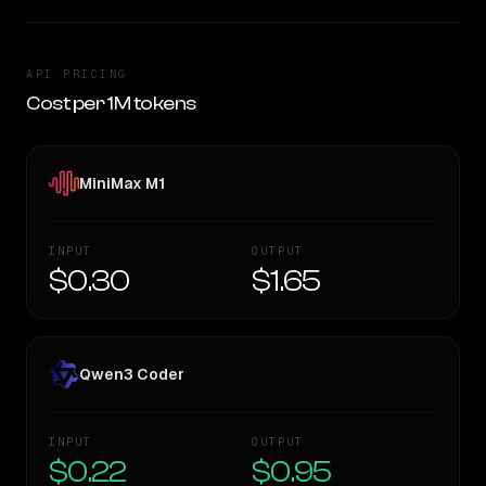
API PRICING
Cost per 1M tokens
MiniMax M1
INPUT
OUTPUT
$0.30
$1.65
Qwen3 Coder
INPUT
OUTPUT
$0.22
$0.95