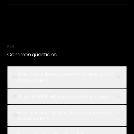
FAQ
Common questions
What is the difference between MiniMax M1 and
01
Qwen3 Coder?
Which is better, MiniMax M1 or Qwen3 Coder?
02
How much does MiniMax M1 cost compared to
03
Qwen3 Coder?