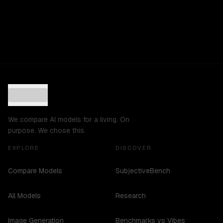
We compare AI models for a living. On
purpose. We chose this.
EXPLORE
DISCOVER
Compare Models
SubjectiveBench
All Models
Research
Image Generation
Benchmarks vs Vibes