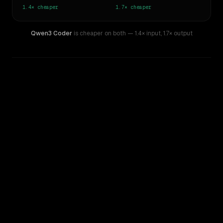
1.4×
cheaper
1.7×
cheaper
Qwen3 Coder
is cheaper on both
— 1.4× input
,
1.7× output
WRITING DNA
Similarity
45
%
Style Comparison
MiniMax M1
Qwen3 Coder