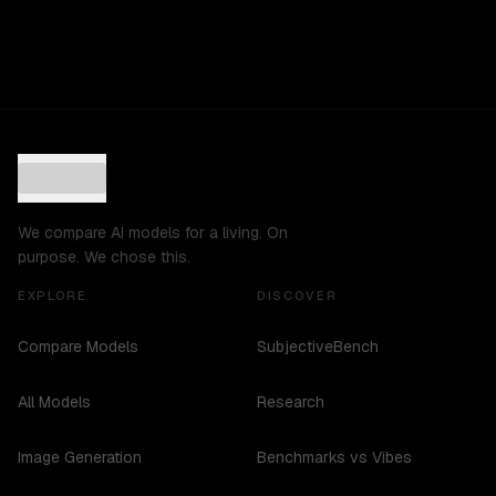
We compare AI models for a living. On
purpose. We chose this.
EXPLORE
DISCOVER
Compare Models
SubjectiveBench
All Models
Research
Image Generation
Benchmarks vs Vibes