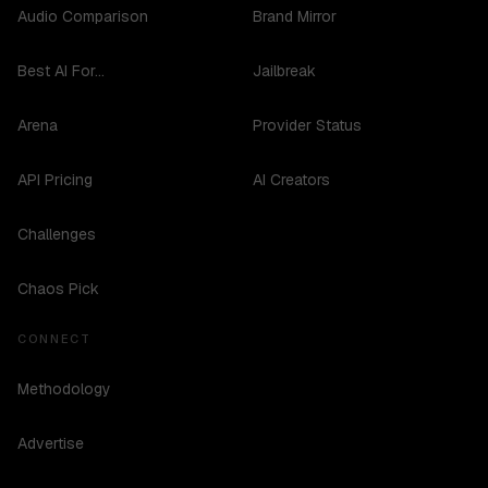
Audio Comparison
Brand Mirror
Best AI For...
Jailbreak
Arena
Provider Status
API Pricing
AI Creators
Challenges
Chaos Pick
CONNECT
Methodology
Advertise