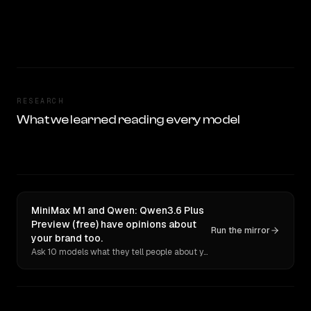
RESEARCH
What we learned reading every model
MiniMax M1 and Qwen: Qwen3.6 Plus
Preview (free) have opinions about
Run the mirror
your brand too.
Ask 10 models what they tell people about you. Verbatim receipts.