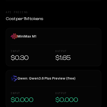
API PRICING
Cost per 1M tokens
MiniMax M1
INPUT
OUTPUT
$0.30
$1.65
Qwen: Qwen3.6 Plus Preview (free)
INPUT
OUTPUT
$0.000
$0.000