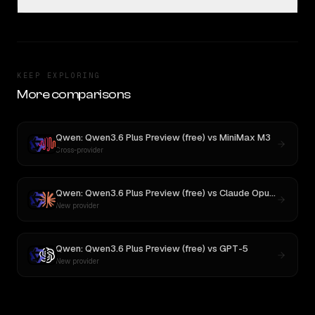
KEEP EXPLORING
More comparisons
Qwen: Qwen3.6 Plus Preview (free)
vs
MiniMax M3
Cross-provider
Qwen: Qwen3.6 Plus Preview (free)
vs
Claude Opus 4
New provider
Qwen: Qwen3.6 Plus Preview (free)
vs
GPT-5
New provider