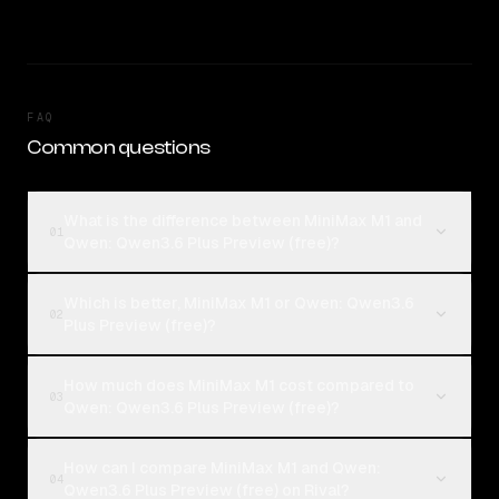
FAQ
Common questions
What is the difference between MiniMax M1 and
01
Qwen: Qwen3.6 Plus Preview (free)?
Which is better, MiniMax M1 or Qwen: Qwen3.6
02
Plus Preview (free)?
How much does MiniMax M1 cost compared to
03
Qwen: Qwen3.6 Plus Preview (free)?
How can I compare MiniMax M1 and Qwen:
04
Qwen3.6 Plus Preview (free) on Rival?